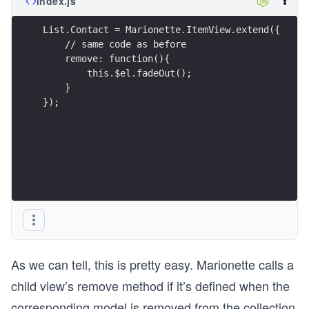
index.js
List.Contact = Marionette.ItemView.extend({
    // same code as before
    remove: function(){
        this.$el.fadeOut();
    }
});
As we can tell, this is pretty easy. Marionette calls a
child view’s remove method if it’s defined when the
corresponding model is removed from the collection