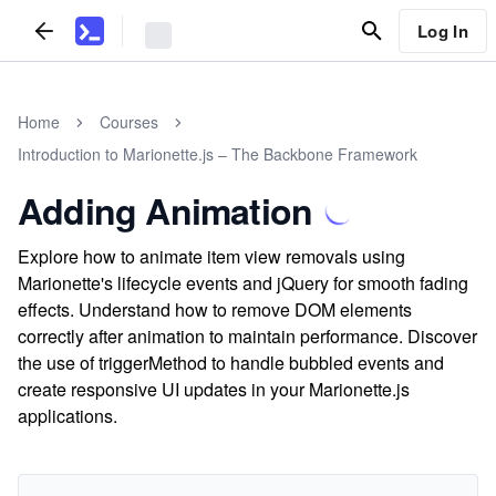
Log In
Home
Courses
Introduction to Marionette.js – The Backbone Framework
Adding Animation
Explore how to animate item view removals using
Marionette's lifecycle events and jQuery for smooth fading
effects. Understand how to remove DOM elements
correctly after animation to maintain performance. Discover
the use of triggerMethod to handle bubbled events and
create responsive UI updates in your Marionette.js
applications.