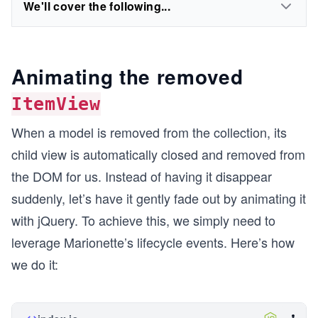
We'll cover the following...
Animating the removed
ItemView
When a model is removed from the collection, its
child view is automatically closed and removed from
the DOM for us. Instead of having it disappear
suddenly, let’s have it gently fade out by animating it
with jQuery. To achieve this, we simply need to
leverage Marionette’s lifecycle events. Here’s how
we do it: