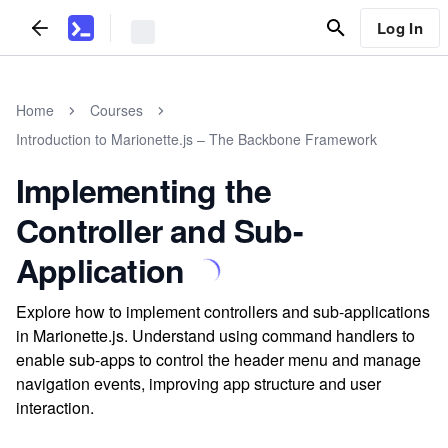
Log In
Home
Courses
Introduction to Marionette.js – The Backbone Framework
Implementing the
Controller and Sub-
Application
Explore how to implement controllers and sub-applications
in Marionette.js. Understand using command handlers to
enable sub-apps to control the header menu and manage
navigation events, improving app structure and user
interaction.