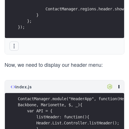
            ContactManager.regions.header.show(h
        }
    };
});
Now, we need to display our header menu:
index.js
ContactManager.module("HeaderApp", function(Head
Backbone, Marionette, $, _){
    var API = {
        listHeader: function(){
        Header.List.Controller.listHeader();
        }