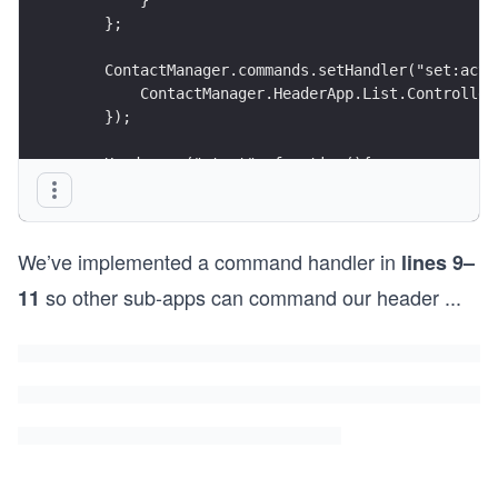
    };
    ContactManager.commands.setHandler("set:acti
        ContactManager.HeaderApp.List.Controller
    });
    Header.on("start", function(){
        API.listHeader();
    });
});
We’ve implemented a command handler in
lines 9–
so other sub-apps can command our header
...
11