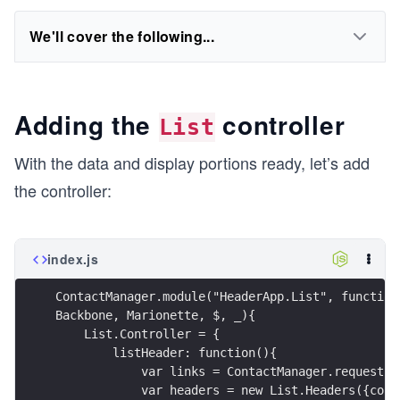
We'll cover the following...
Adding the
controller
List
With the data and display portions ready, let’s add
the controller:
index.js
ContactManager.module("HeaderApp.List", function
Backbone, Marionette, $, _){
    List.Controller = {
        listHeader: function(){
            var links = ContactManager.request("
            var headers = new List.Headers({coll