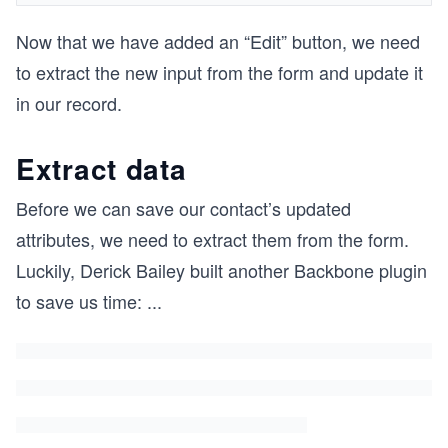
Now that we have added an “Edit” button, we need
to extract the new input from the form and update it
in our record.
Extract data
Before we can save our contact’s updated
attributes, we need to extract them from the form.
Luckily, Derick Bailey built another Backbone plugin
to save us time:
...