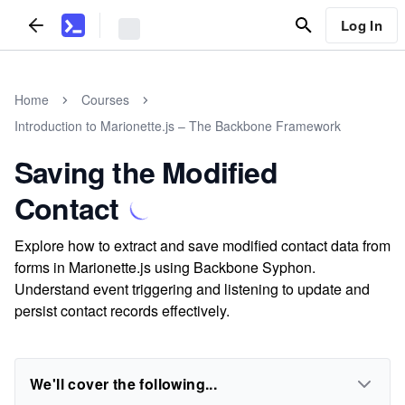
Log In
Home
Courses
Introduction to Marionette.js – The Backbone Framework
Saving the Modified
Contact
Explore how to extract and save modified contact data from
forms in Marionette.js using Backbone Syphon.
Understand event triggering and listening to update and
persist contact records effectively.
We'll cover the following...