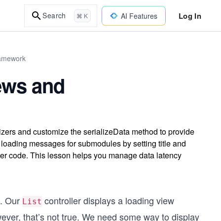
Log In
Search
AI Features
⌘ K
ramework
ews and
lizers and customize the serializeData method to provide
 loading messages for submodules by setting title and
aner code. This lesson helps you manage data latency
d. Our
controller displays a loading view
List
owever, that’s not true. We need some way to display