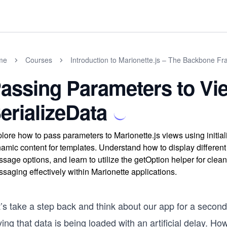
me
Courses
Introduction to Marionette.js – The Backbone F
assing Parameters to Vi
erializeData
lore how to pass parameters to Marionette.js views using initia
amic content for templates. Understand how to display different
sage options, and learn to utilize the getOption helper for cle
saging effectively within Marionette applications.
t’s take a step back and think about our app for a secon
ing that data is being loaded with an artificial delay. H