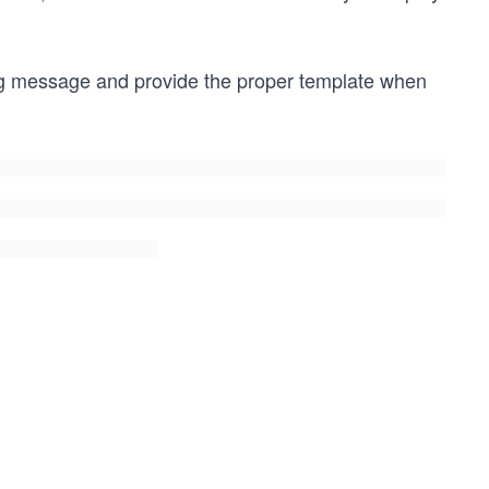
ing message and provide the proper template when