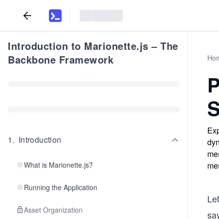
Introduction to Marionette.js – The
Backbone Framework
Ho
P
S
Exp
1
.
Introduction
dyn
mes
What is Marionette.js?
mes
Running the Application
Le
Asset Organization
say