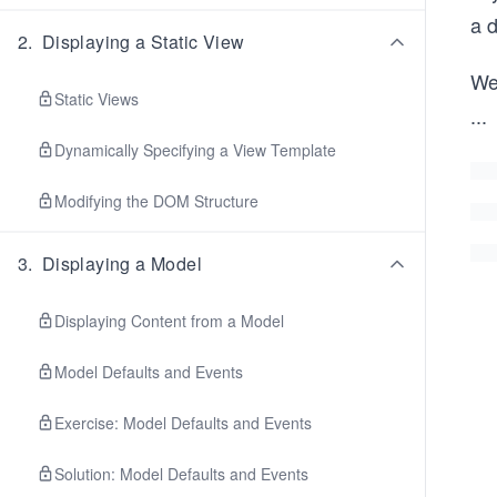
a 
2
.
Displaying a Static View
We
Static Views
...
Dynamically Specifying a View Template
Modifying the DOM Structure
3
.
Displaying a Model
Displaying Content from a Model
Model Defaults and Events
Exercise: Model Defaults and Events
Solution: Model Defaults and Events