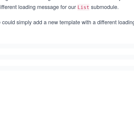
different loading message for our
submodule.
List
 could simply add a new template with a different load