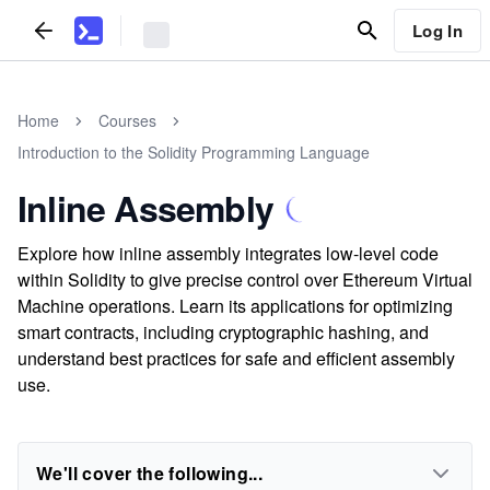
Log In
Home
Courses
Introduction to the Solidity Programming Language
Inline Assembly
Explore how inline assembly integrates low-level code
within Solidity to give precise control over Ethereum Virtual
Machine operations. Learn its applications for optimizing
smart contracts, including cryptographic hashing, and
understand best practices for safe and efficient assembly
use.
We'll cover the following...