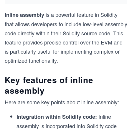
is a powerful feature in Solidity
Inline assembly
that allows developers to include low-level assembly
code directly within their Solidity source code. This
feature provides precise control over the EVM and
is particularly useful for implementing complex or
optimized functionality.
Key features of inline
assembly
Here are some key points about inline assembly:
Inline
Integration within Solidity code:
assembly is incorporated into Solidity code