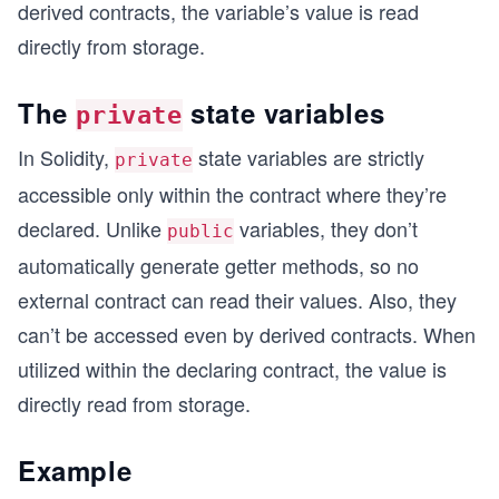
derived contracts, the variable’s value is read
directly from storage.
The
state variables
private
In Solidity,
state variables are strictly
private
accessible only within the contract where they’re
declared. Unlike
variables, they don’t
public
automatically generate getter methods, so no
external contract can read their values. Also, they
can’t be accessed even by derived contracts. When
utilized within the declaring contract, the value is
directly read from storage.
Example