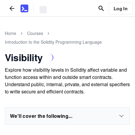
Log In
Home
Courses
Introduction to the Solidity Programming Language
Visibility
Explore how visibility levels in Solidity affect variable and
function access within and outside smart contracts.
Understand public, internal, private, and external specifiers
to write secure and efficient contracts.
We'll cover the following...