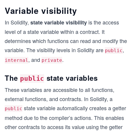
Variable visibility
In Solidity,
is the access
state variable visibility
level of a state variable within a contract. It
determines which functions can read and modify the
variable. The visibility levels in Solidity are
,
public
, and
.
internal
private
The
state variables
public
These variables are accessible to all functions,
external functions, and contracts. In Solidity, a
state variable automatically creates a getter
public
method due to the compiler’s actions. This enables
other contracts to access its value using the getter