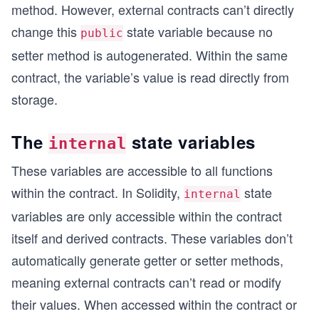
method. However, external contracts can’t directly
change this
state variable because no
public
setter method is autogenerated. Within the same
contract, the variable’s value is read directly from
storage.
The
state variables
internal
These variables are accessible to all functions
within the contract. In Solidity,
state
internal
variables are only accessible within the contract
itself and derived contracts. These variables don’t
automatically generate getter or setter methods,
meaning external contracts can’t read or modify
their values. When accessed within the contract or