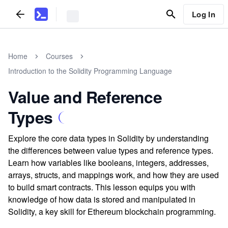
Log In
Home
Courses
Introduction to the Solidity Programming Language
Value and Reference
Types
Explore the core data types in Solidity by understanding
the differences between value types and reference types.
Learn how variables like booleans, integers, addresses,
arrays, structs, and mappings work, and how they are used
to build smart contracts. This lesson equips you with
knowledge of how data is stored and manipulated in
Solidity, a key skill for Ethereum blockchain programming.