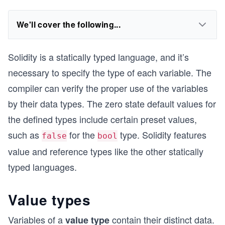
We'll cover the following...
Solidity is a statically typed language, and it’s
necessary to specify the type of each variable. The
compiler can verify the proper use of the variables
by their data types. The zero state default values for
the defined types include certain preset values,
such as
for the
type. Solidity features
false
bool
value and reference types like the other statically
typed languages.
Value types
Variables of a
contain their distinct data.
value type