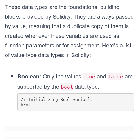
These data types are the foundational building
blocks provided by Solidity. They are always passed
by value, meaning that a duplicate copy of them is
created whenever these variables are used as
function parameters or for assignment. Here’s a list
of value type data types in Solidity:
Only the values
and
are
Boolean:
true
false
supported by the
data type.
bool
// Initializing Bool variable

bool
...