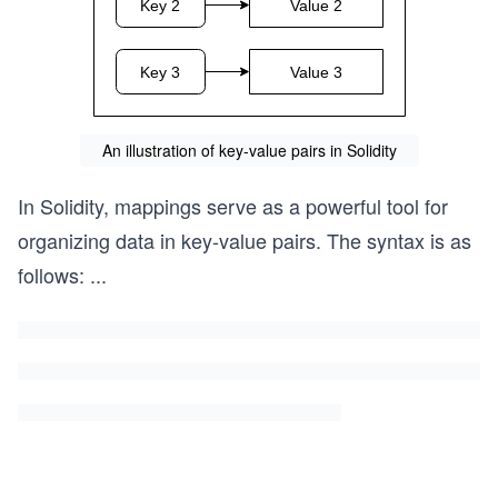
An illustration of key-value pairs in Solidity
In Solidity, mappings serve as a powerful tool for
organizing data in key-value pairs. The syntax is as
follows:
...