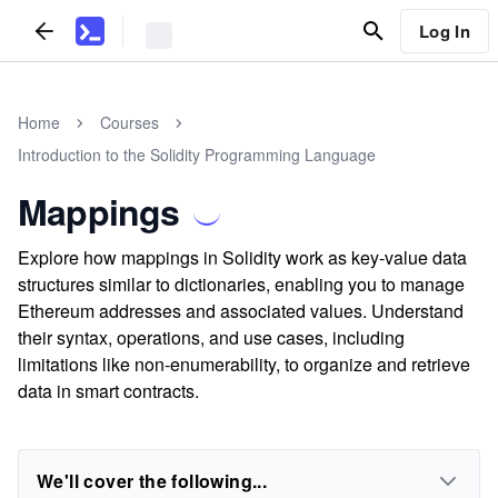
Log In
Home
Courses
Introduction to the Solidity Programming Language
Mappings
Explore how mappings in Solidity work as key-value data
structures similar to dictionaries, enabling you to manage
Ethereum addresses and associated values. Understand
their syntax, operations, and use cases, including
limitations like non-enumerability, to organize and retrieve
data in smart contracts.
We'll cover the following...