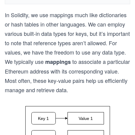
In Solidity, we use mappings much like dictionaries
or hash tables in other languages. We can employ
various built-in data types for keys, but it’s important
to note that reference types aren’t allowed. For
values, we have the freedom to use any data type.
We typically use
to associate a particular
mappings
Ethereum address with its corresponding value.
Most often, these key-value pairs help us efficiently
manage and retrieve data.