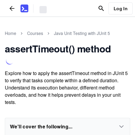
Log In
Home
Courses
Java Unit Testing with JUnit 5
assertTimeout() method
Explore how to apply the assertTimeout method in JUnit 5
to verify that tasks complete within a defined duration.
Understand its execution behavior, different method
overloads, and how it helps prevent delays in your unit
tests.
We'll cover the following...