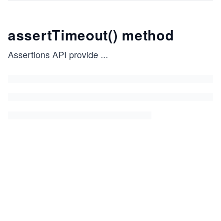
assertTimeout() method
Assertions API provide
...