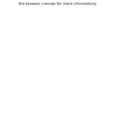
the browser console for more information).