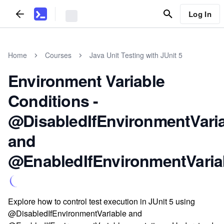
Log In
Home
Courses
Java Unit Testing with JUnit 5
Environment Variable
Conditions -
@DisabledIfEnvironmentVari
and
@EnabledIfEnvironmentVaria
Explore how to control test execution in JUnit 5 using
@DisabledIfEnvironmentVariable and