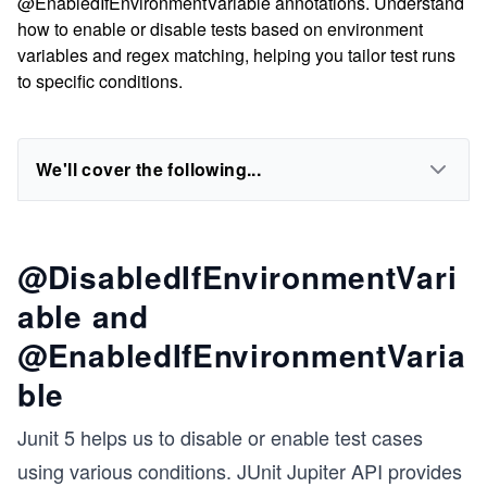
@EnabledIfEnvironmentVariable annotations. Understand
how to enable or disable tests based on environment
variables and regex matching, helping you tailor test runs
to specific conditions.
We'll cover the following...
@DisabledIfEnvironmentVari
able and
@EnabledIfEnvironmentVaria
ble
Junit 5 helps us to disable or enable test cases
using various conditions. JUnit Jupiter API provides