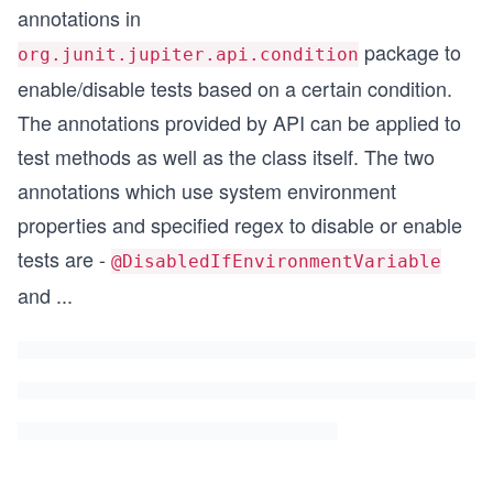
annotations in
package to
org.junit.jupiter.api.condition
enable/disable tests based on a certain condition.
The annotations provided by API can be applied to
test methods as well as the class itself. The two
annotations which use system environment
properties and specified regex to disable or enable
tests are -
@DisabledIfEnvironmentVariable
and
...