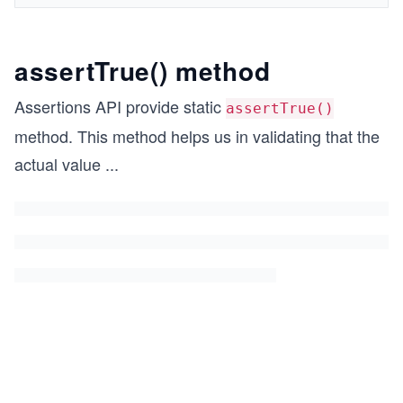
assertTrue() method
Assertions API provide static
assertTrue()
method. This method helps us in validating that the
actual value
...