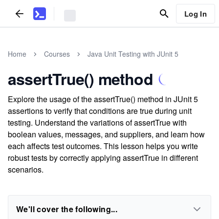
Log In
Home
Courses
Java Unit Testing with JUnit 5
assertTrue() method
Explore the usage of the assertTrue() method in JUnit 5
assertions to verify that conditions are true during unit
testing. Understand the variations of assertTrue with
boolean values, messages, and suppliers, and learn how
each affects test outcomes. This lesson helps you write
robust tests by correctly applying assertTrue in different
scenarios.
We'll cover the following...