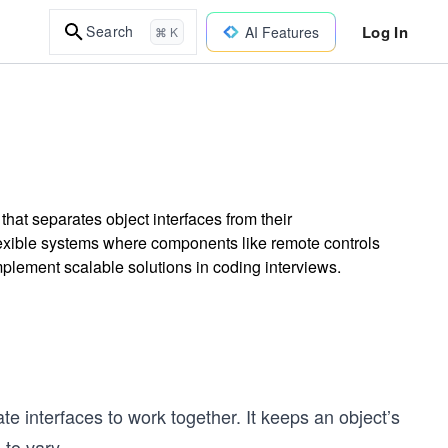
Log In
Search
AI Features
⌘ K
 that separates object interfaces from their
lexible systems where components like remote controls
implement scalable solutions in coding interviews.
 interfaces to work together. It keeps an object’s
 to vary
...