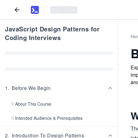
JavaScript Design Patterns for
Coding Interviews
Ho
B
Exp
imp
and
1
.
Before We Begin
About This Course
W
Intended Audience & Prerequisites
The
2
.
Introduction To Design Patterns
int