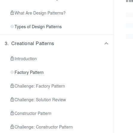
What Are Design Patterns?
Types of Design Patterns
3
.
Creational Patterns
Introduction
Factory Pattern
Challenge: Factory Pattern
Challenge: Solution Review
Constructor Pattern
Challenge: Constructor Pattern