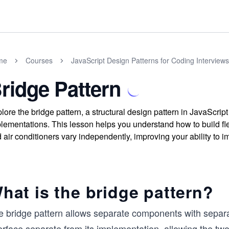
me
Courses
JavaScript Design Patterns for Coding Interviews
ridge Pattern
lore the bridge pattern, a structural design pattern in JavaScript
lementations. This lesson helps you understand how to build f
 air conditioners vary independently, improving your ability to 
hat is the bridge pattern?
 bridge pattern allows separate components with separate
erface separate from its implementation, allowing the two