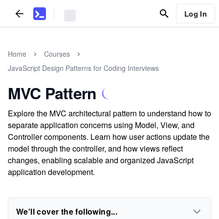
Log In
Home
Courses
JavaScript Design Patterns for Coding Interviews
MVC Pattern
Explore the MVC architectural pattern to understand how to
separate application concerns using Model, View, and
Controller components. Learn how user actions update the
model through the controller, and how views reflect
changes, enabling scalable and organized JavaScript
application development.
We'll cover the following...