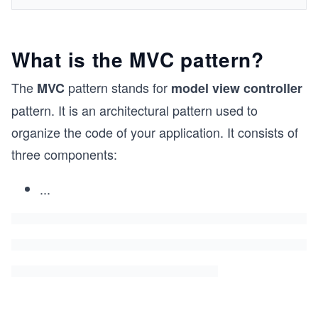
What is the MVC pattern?
The
pattern stands for
MVC
model view controller
pattern. It is an architectural pattern used to
organize the code of your application. It consists of
three components:
...