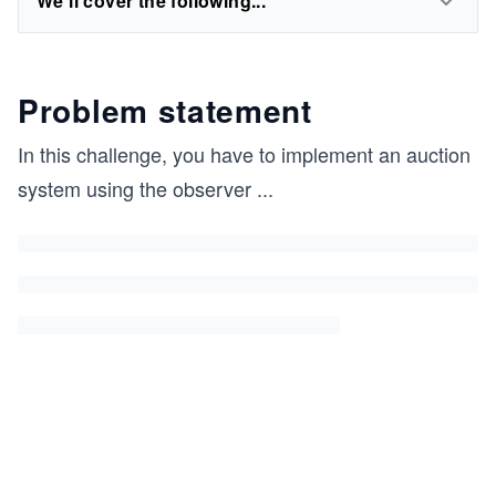
We'll cover the following...
Problem statement
In this challenge, you have to implement an auction
system using the observer
...