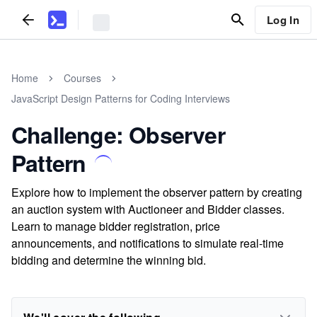
Log In
Home
Courses
JavaScript Design Patterns for Coding Interviews
Challenge: Observer
Pattern
Explore how to implement the observer pattern by creating
an auction system with Auctioneer and Bidder classes.
Learn to manage bidder registration, price
announcements, and notifications to simulate real-time
bidding and determine the winning bid.