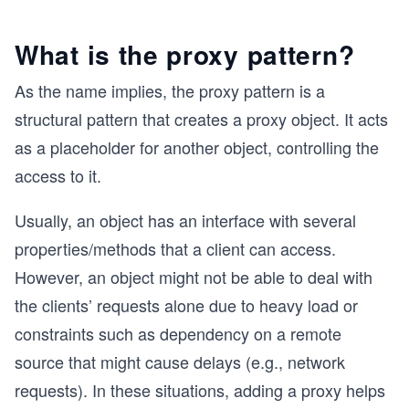
What is the proxy pattern?
As the name implies, the proxy pattern is a
structural pattern that creates a proxy object. It acts
as a placeholder for another object, controlling the
access to it.
Usually, an object has an interface with several
properties/methods that a client can access.
However, an object might not be able to deal with
the clients’ requests alone due to heavy load or
constraints such as dependency on a remote
source that might cause delays (e.g., network
requests). In these situations, adding a proxy helps