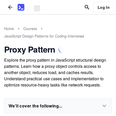
Log In
Home
Courses
JavaScript Design Patterns for Coding Interviews
Proxy Pattern
Explore the proxy pattern in JavaScript structural design
patterns. Learn how a proxy object controls access to
another object, reduces load, and caches results.
Understand practical use cases and implementation to
optimize resource-heavy tasks like network requests.
We'll cover the following...