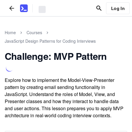
Log In
Home
Courses
JavaScript Design Patterns for Coding Interviews
Challenge: MVP Pattern
Explore how to implement the Model-View-Presenter
pattern by creating email sending functionality in
JavaScript. Understand the roles of Model, View, and
Presenter classes and how they interact to handle data
and user actions. This lesson prepares you to apply MVP
architecture in real-world coding interview contexts.