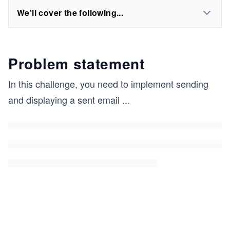
We'll cover the following...
Problem statement
In this challenge, you need to implement sending
and displaying a sent email
...