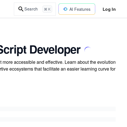
Log In
Search
AI Features
⌘ K
cript Developer
more accessible and effective. Learn about the evolution
ve ecosystems that facilitate an easier learning curve for