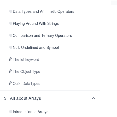
Data Types and Arithmetic Operators
Playing Around With Strings
Comparison and Ternary Operators
Null, Undefined and Symbol
The let keyword
The Object Type
Quiz: DataTypes
3
.
All about Arrays
Introduction to Arrays