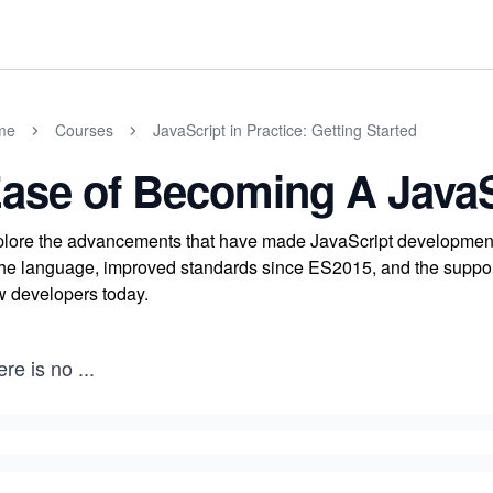
me
Courses
JavaScript in Practice: Getting Started
ase of Becoming A JavaS
lore the advancements that have made JavaScript development 
the language, improved standards since ES2015, and the supporti
 developers today.
ere is no
...