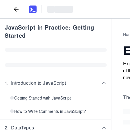
JavaScript in Practice: Getting
Started
Ho
E
Exp
of 
new
1
.
Introduction to JavaScript
Th
Getting Started with JavaScript
How to Write Comments in JavaScript?
2
.
DataTypes