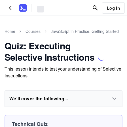
Log In
Home
Courses
JavaScript in Practice: Getting Started
Quiz: Executing
Selective Instructions
This lesson intends to test your understanding of Selective
Instructions.
We'll cover the following...
Technical Quiz