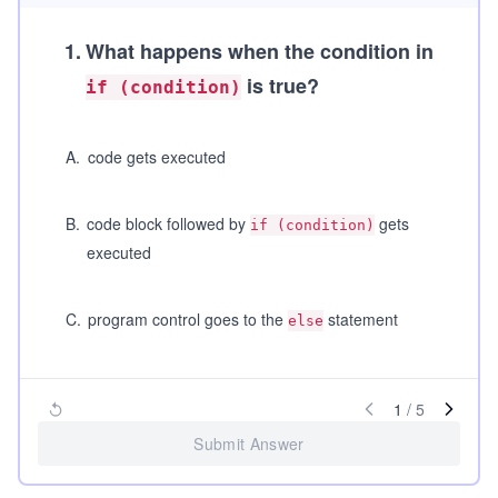
1
.
What happens when the condition in
is true?
if (condition)
A
.
code gets executed
B
.
code block followed by
gets
if (condition)
executed
C
.
program control goes to the
statement
else
1
/
5
Submit Answer