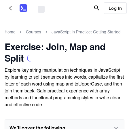
Log In
Home
Courses
JavaScript in Practice: Getting Started
Exercise: Join, Map and
Split
Explore key string manipulation techniques in JavaScript
by learning to split sentences into words, capitalize the first
letter of each word using map and toUpperCase, and then
join them back. Gain practical experience with array
methods and functional programming styles to write clean
and effective code.
We'll cover the following...