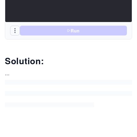
Run
Solution:
...