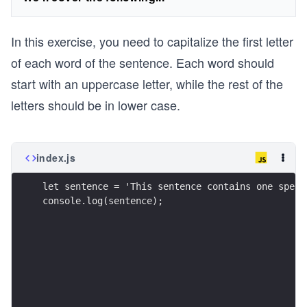
In this exercise, you need to capitalize the first letter
of each word of the sentence. Each word should
start with an uppercase letter, while the rest of the
letters should be in lower case.
index.js
let sentence = 'This sentence contains one spell
console.log(sentence);