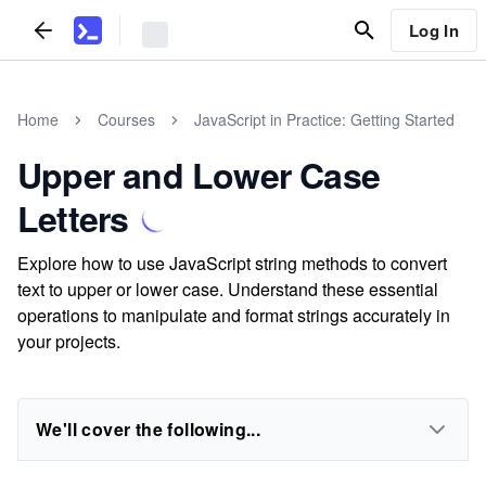
Log In
Home
Courses
JavaScript in Practice: Getting Started
Upper and Lower Case
Letters
Explore how to use JavaScript string methods to convert
text to upper or lower case. Understand these essential
operations to manipulate and format strings accurately in
your projects.
We'll cover the following...