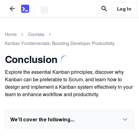
Log In
Home
Courses
Kanban Fundamentals: Boosting Developer Productivity
Conclusion
Explore the essential Kanban principles, discover why
Kanban can be preferable to Scrum, and learn how to
design and implement a Kanban system effectively in your
team to enhance workflow and productivity.
We'll cover the following...