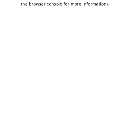
the browser console for more information).