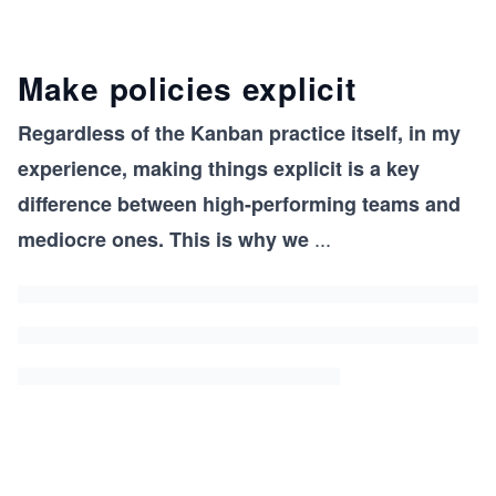
Make policies explicit
Regardless of the Kanban practice itself, in my
experience, making things explicit is a key
difference between high-performing teams and
...
mediocre ones. This is why we