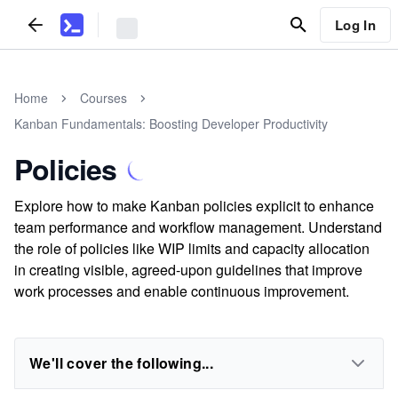
Log In
Home
Courses
Kanban Fundamentals: Boosting Developer Productivity
Policies
Explore how to make Kanban policies explicit to enhance
team performance and workflow management. Understand
the role of policies like WIP limits and capacity allocation
in creating visible, agreed-upon guidelines that improve
work processes and enable continuous improvement.
We'll cover the following...