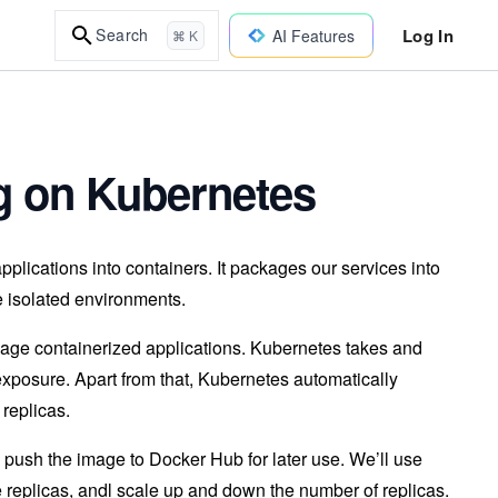
Log In
Search
AI Features
⌘ K
ng on Kubernetes
pplications into containers. It packages our services into
ve isolated environments.
nage containerized applications. Kubernetes takes and
exposure. Apart from that, Kubernetes automatically
 replicas.
nd push the image to Docker Hub for later use. We’ll use
le replicas, andl scale up and down the number of replicas.