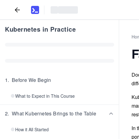
Kubernetes in Practice
Ho
F
Doc
1
.
Before We Begin
dif
What to Expect in This Course
Kub
man
2
.
What Kubernetes Brings to the Table
res
In 
How it All Started
por