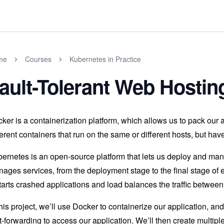
me
Courses
Kubernetes in Practice
ault-Tolerant Web Hosti
ker is a containerization platform, which allows us to pack our a
ferent containers that run on the same or different hosts, but ha
ernetes is an open-source platform that lets us deploy and ma
ages services, from the deployment stage to the final stage of 
tarts crashed applications and load balances the traffic between
this project, we’ll use Docker to containerize our application, a
t-forwarding to access our application. We’ll then create multip