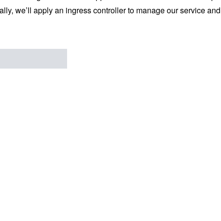
ally, we’ll apply an ingress controller to manage our service an