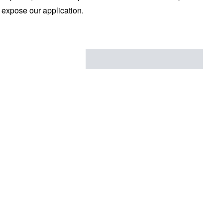
d expose our application.