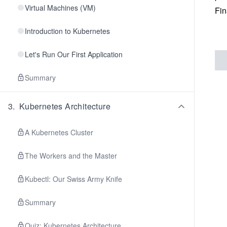
Virtual Machines (VM)
Fin
Introduction to Kubernetes
Let's Run Our First Application
Summary
3
.
Kubernetes Architecture
A Kubernetes Cluster
The Workers and the Master
Kubectl: Our Swiss Army Knife
Summary
Quiz: Kubernetes Architecture