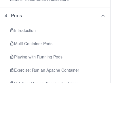
4
.
Pods
Introduction
Multi-Container Pods
Playing with Running Pods
Exercise: Run an Apache Container
Solution: Run an Apache Container
Summary
Quiz: Pods
5
.
Deployments