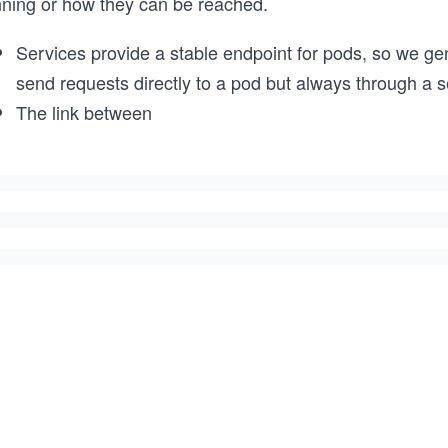
nning or how they can be reached.
Services provide a stable endpoint for pods, so we ge
send requests directly to a pod but always through a s
The link between