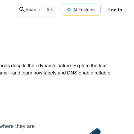
Log In
Search
AI Features
⌘ K
ods despite their dynamic nature. Explore the four
Name—and learn how labels and DNS enable reliable
where they are