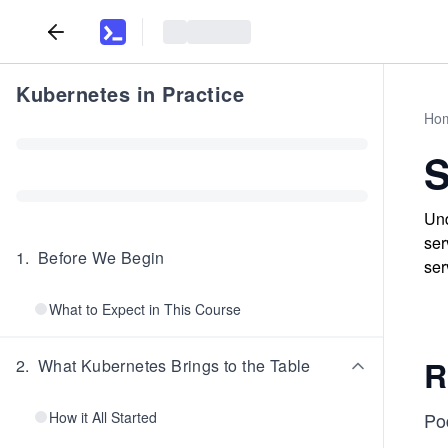
Kubernetes in Practice
Ho
Und
ser
1
.
Before We Begin
ser
What to Expect in This Course
R
2
.
What Kubernetes Brings to the Table
How it All Started
Po