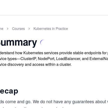
me
Courses
Kubernetes in Practice
Summary
erstand how Kubernetes services provide stable endpoints for p
vice types—ClusterIP, NodePort, LoadBalancer, and External
vice discovery and access within a cluster.
ecap
ds come and go. We do not have any guarantees about 