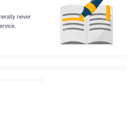
nerally never
ervice.