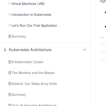
ru
Virtual Machines (VM)
Introduction to Kubernetes
Let's Run Our First Application
...
Summary
3
.
Kubernetes Architecture
A Kubernetes Cluster
The Workers and the Master
Kubectl: Our Swiss Army Knife
Summary
Quiz: Kubernetes Architecture