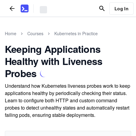
Log In
Home
Courses
Kubernetes in Practice
Keeping Applications
Healthy with Liveness
Probes
Understand how Kubernetes liveness probes work to keep
applications healthy by periodically checking their status.
Learn to configure both HTTP and custom command
probes to detect unhealthy states and automatically restart
failing pods, ensuring stable deployments.