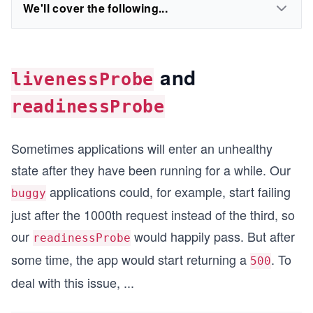
We'll cover the following...
and
livenessProbe
readinessProbe
Sometimes applications will enter an unhealthy
state after they have been running for a while. Our
applications could, for example, start failing
buggy
just after the 1000th request instead of the third, so
our
would happily pass. But after
readinessProbe
some time, the app would start returning a
. To
500
deal with this issue,
...