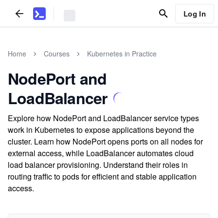
Log In
Home
Courses
Kubernetes in Practice
NodePort and
LoadBalancer
Explore how NodePort and LoadBalancer service types
work in Kubernetes to expose applications beyond the
cluster. Learn how NodePort opens ports on all nodes for
external access, while LoadBalancer automates cloud
load balancer provisioning. Understand their roles in
routing traffic to pods for efficient and stable application
access.