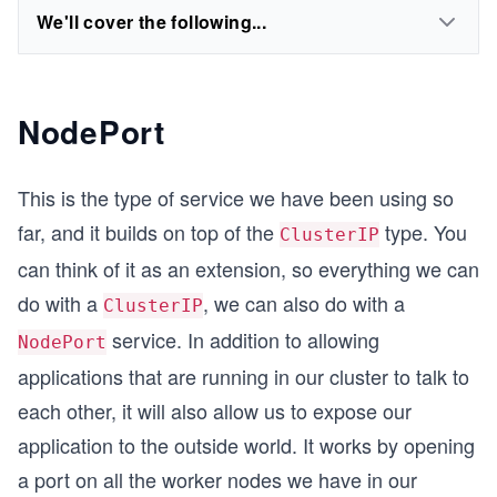
We'll cover the following...
NodePort
This is the type of service we have been using so
far, and it builds on top of the
type. You
ClusterIP
can think of it as an extension, so everything we can
do with a
, we can also do with a
ClusterIP
service. In addition to allowing
NodePort
applications that are running in our cluster to talk to
each other, it will also allow us to expose our
application to the outside world. It works by opening
a port on all the worker nodes we have in our