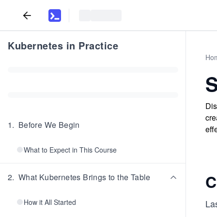
Kubernetes in Practice
Ho
S
Dis
cre
1
.
Before We Begin
eff
What to Expect in This Course
C
2
.
What Kubernetes Brings to the Table
How it All Started
La