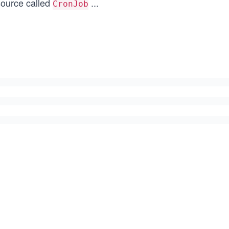
source called
...
CronJob