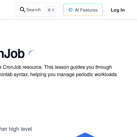
Log In
Search
AI Features
⌘ K
onJob
 CronJob resource. This lesson guides you through
 crontab syntax, helping you manage periodic workloads
er high level