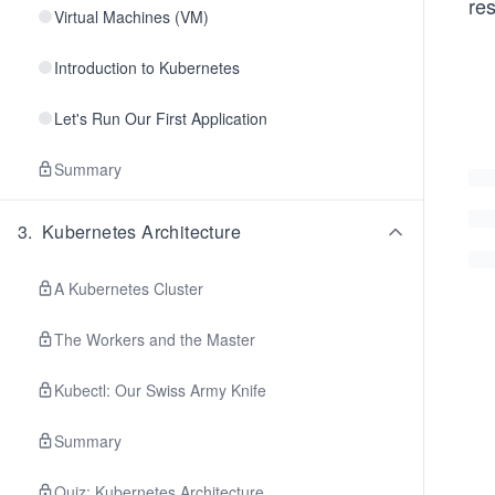
re
Virtual Machines (VM)
Introduction to Kubernetes
Let's Run Our First Application
Summary
3
.
Kubernetes Architecture
A Kubernetes Cluster
The Workers and the Master
Kubectl: Our Swiss Army Knife
Summary
Quiz: Kubernetes Architecture