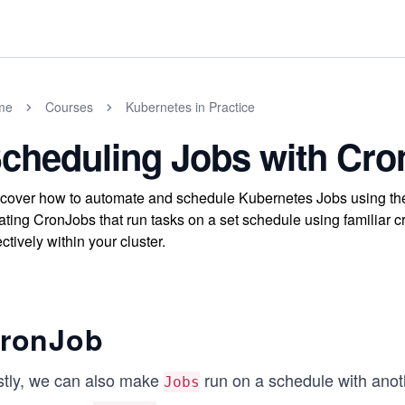
me
Courses
Kubernetes in Practice
cheduling Jobs with Cr
cover how to automate and schedule Kubernetes Jobs using the
ating CronJobs that run tasks on a set schedule using familiar
ectively within your cluster.
ronJob
stly, we can also make
run on a schedule with anoth
Jobs