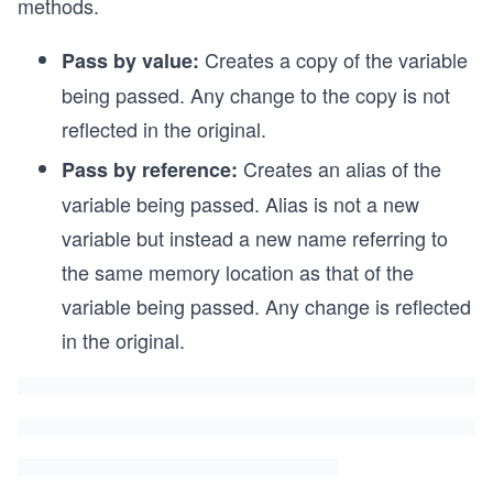
methods.
Creates a copy of the variable
Pass by value:
being passed. Any change to the copy is not
reflected in the original.
Creates an alias of the
Pass by reference:
variable being passed. Alias is not a new
variable but instead a new name referring to
the same memory location as that of the
variable being passed. Any change is reflected
in the original.