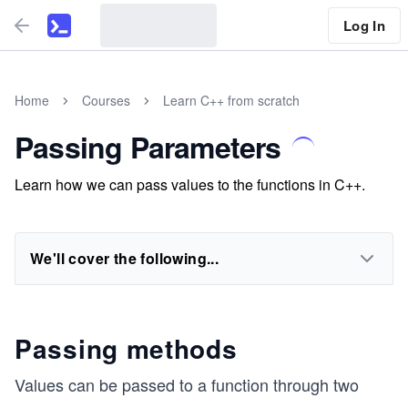
Log In
Home
Courses
Learn C++ from scratch
Passing Parameters
Learn how we can pass values to the functions in C++.
We'll cover the following...
Passing methods
Values can be passed to a function through two