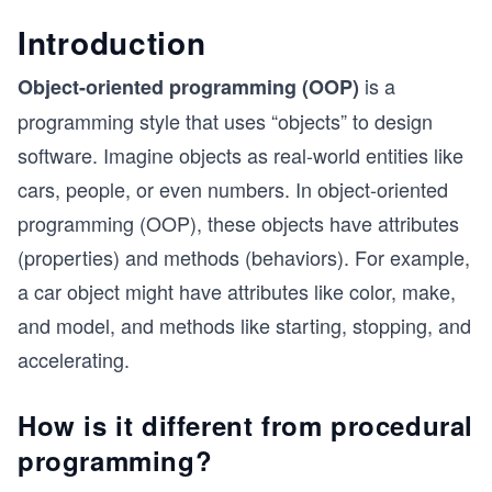
Introduction
is a
Object-oriented programming (OOP)
programming style that uses “objects” to design
software. Imagine objects as real-world entities like
cars, people, or even numbers. In object-oriented
programming (OOP), these objects have attributes
(properties) and methods (behaviors). For example,
a car object might have attributes like color, make,
and model, and methods like starting, stopping, and
accelerating.
How is it different from procedural
programming?