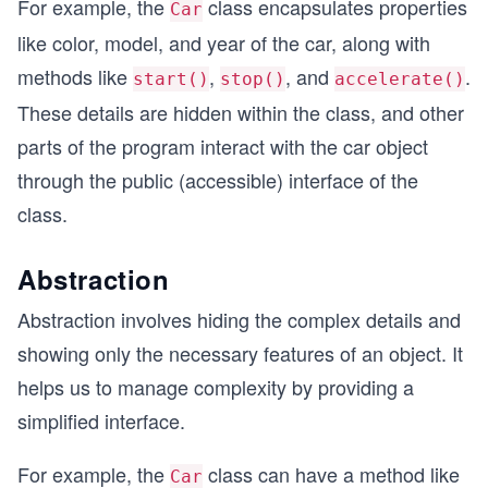
For example, the
class encapsulates properties
Car
like color, model, and year of the car, along with
methods like
,
, and
.
start()
stop()
accelerate()
These details are hidden within the class, and other
parts of the program interact with the car object
through the public (accessible) interface of the
class.
Abstraction
Abstraction involves hiding the complex details and
showing only the necessary features of an object. It
helps us to manage complexity by providing a
simplified interface.
For example, the
class can have a method like
Car