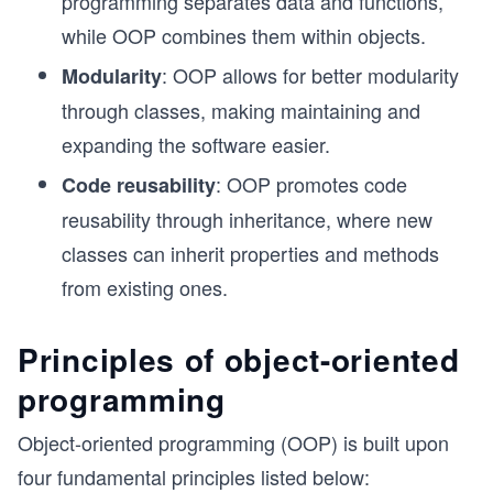
programming separates data and functions,
while OOP combines them within objects.
: OOP allows for better modularity
Modularity
through classes, making maintaining and
expanding the software easier.
: OOP promotes code
Code reusability
reusability through inheritance, where new
classes can inherit properties and methods
from existing ones.
Principles of object-oriented
programming
Object-oriented programming (OOP) is built upon
four fundamental principles listed below: