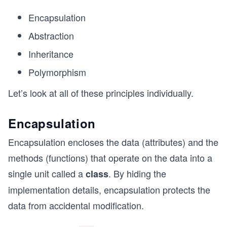
Encapsulation
Abstraction
Inheritance
Polymorphism
Let’s look at all of these principles individually.
Encapsulation
Encapsulation encloses the data (attributes) and the
methods (functions) that operate on the data into a
single unit called a
. By hiding the
class
implementation details, encapsulation protects the
data from accidental modification.