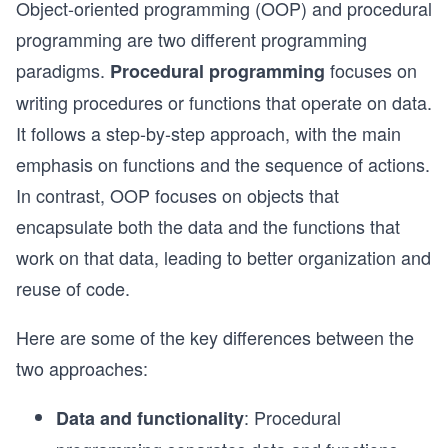
Object-oriented programming (OOP) and procedural
programming are two different programming
paradigms.
focuses on
Procedural programming
writing procedures or functions that operate on data.
It follows a step-by-step approach, with the main
emphasis on functions and the sequence of actions.
In contrast, OOP focuses on objects that
encapsulate both the data and the functions that
work on that data, leading to better organization and
reuse of code.
Here are some of the key differences between the
two approaches:
: Procedural
Data and functionality