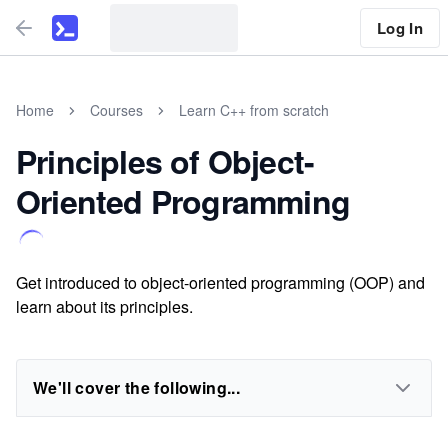
Log In
Home
Courses
Learn C++ from scratch
Principles of Object-
Oriented Programming
Get introduced to object-oriented programming (OOP) and
learn about its principles.
We'll cover the following...