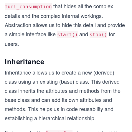
that hides all the complex
fuel_consumption
details and the complex internal workings.
Abstraction allows us to hide this detail and provide
a simple interface like
and
for
start()
stop()
users.
Inheritance
Inheritance allows us to create a new (derived)
class using an existing (base) class. This derived
class inherits the attributes and methods from the
base class and can add its own attributes and
methods. This helps us in code reusability and
establishing a hierarchical relationship.