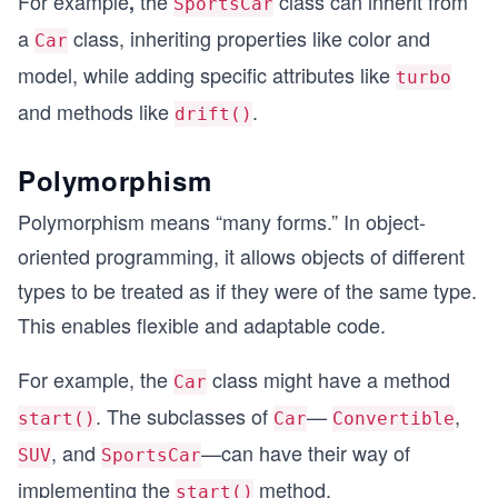
For example
the
class can inherit from
,
SportsCar
a
class, inheriting properties like color and
Car
model, while adding specific attributes like
turbo
and methods like
.
drift()
Polymorphism
Polymorphism means “many forms.” In object-
oriented programming, it allows objects of different
types to be treated as if they were of the same type.
This enables flexible and adaptable code.
For example, the
class might have a method
Car
. The subclasses of
—
,
start()
Car
Convertible
, and
—can have their way of
SUV
SportsCar
implementing the
method.
start()