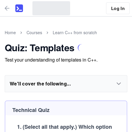
Log In
Home
Courses
Learn C++ from scratch
Quiz: Templates
Test your understanding of templates in C++.
We'll cover the following...
Technical Quiz
1
.
(Select all that apply.)
Which option