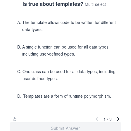
is true about templates?
Multi-select
A
.
The template allows code to be written for different
data types.
B
.
A single function can be used for all data types,
including user-defined types.
C
.
One class can be used for all data types, including
user-defined types.
D
.
Templates are a form of runtime polymorphism.
1
/
3
Submit Answer