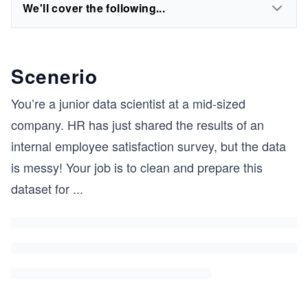
We'll cover the following...
Scenerio
You’re a junior data scientist at a mid-sized
company. HR has just shared the results of an
internal employee satisfaction survey, but the data
is messy! Your job is to clean and prepare this
dataset for
...