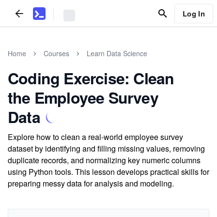
Log In
Home
Courses
Learn Data Science
Coding Exercise: Clean
the Employee Survey
Data
Explore how to clean a real-world employee survey
dataset by identifying and filling missing values, removing
duplicate records, and normalizing key numeric columns
using Python tools. This lesson develops practical skills for
preparing messy data for analysis and modeling.