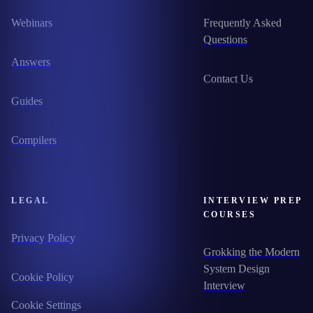
Webinars
Frequently Asked
Questions
Answers
Contact Us
Guides
Compilers
LEGAL
INTERVIEW PREP
COURSES
Privacy Policy
Grokking the Modern
System Design
Cookie Policy
Interview
Cookie Settings