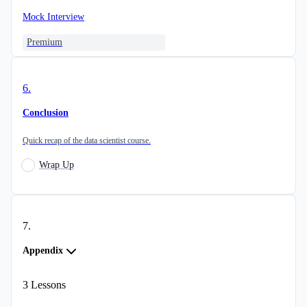
Mock Interview
Premium
6
.
Conclusion
Quick recap of the data scientist course.
Wrap Up
7
.
Appendix
3
Lessons