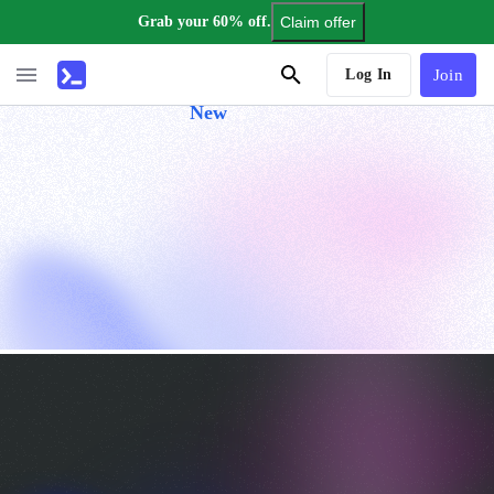
Grab your 60% off.
Claim offer
AI Tutor
Log In
Join
New