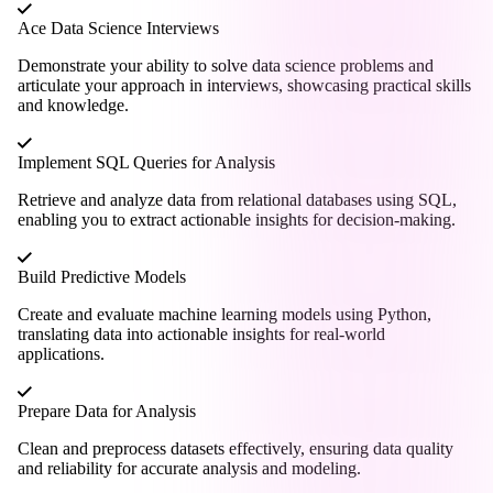
Ace Data Science Interviews
Demonstrate your ability to solve data science problems and
articulate your approach in interviews, showcasing practical skills
and knowledge.
Implement SQL Queries for Analysis
Retrieve and analyze data from relational databases using SQL,
enabling you to extract actionable insights for decision-making.
Build Predictive Models
Create and evaluate machine learning models using Python,
translating data into actionable insights for real-world
applications.
Prepare Data for Analysis
Clean and preprocess datasets effectively, ensuring data quality
and reliability for accurate analysis and modeling.