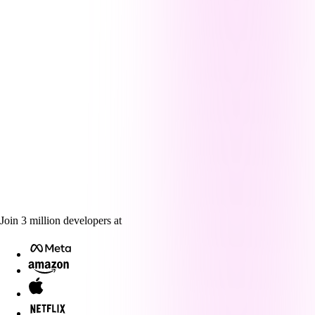
Join
3
million
developers at