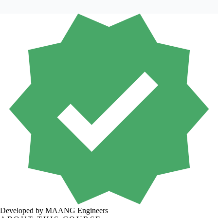
Developed by MAANG Engineers