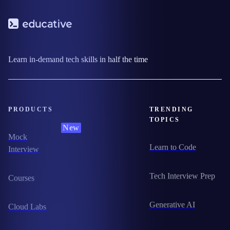
Learn in-demand tech skills in half the time
PRODUCTS
TRENDING
TOPICS
New
Mock
Learn to Code
Interview
Tech Interview Prep
Courses
Generative AI
Cloud Labs