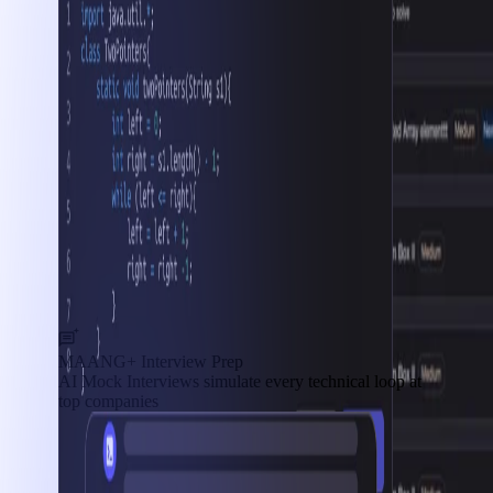
MAANG+ Interview Prep
AI Mock Interviews simulate every technical loop at
top companies