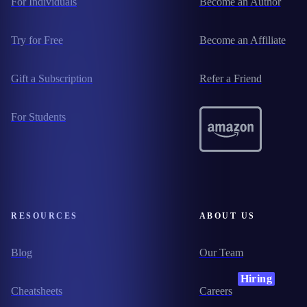
For Individuals
Become an Author
Try for Free
Become an Affiliate
Gift a Subscription
Refer a Friend
For Students
RESOURCES
ABOUT US
Blog
Our Team
Hiring
Cheatsheets
Careers