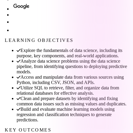
LEARNING OBJECTIVES
Explore the fundamentals of data science, including its
purpose, key components, and real-world applications.
Analyze data science problems using the data science
pipeline, from identifying questions to deploying predictive
models.
Access and manipulate data from various sources using
Python, including CSV, JSON, and APIs.
Utilize SQL to retrieve, filter, and organize data from
relational databases for effective analysis.
Clean and prepare datasets by identifying and fixing
common data issues such as missing values and duplicates.
Build and evaluate machine learning models using
regression and classification techniques to generate
predictions.
KEY OUTCOMES