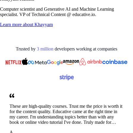
Computer scientist and Generative AI and Machine Learning
specialist. VP of Technical Content @ educative.io.
Learn more about
Khayyam
Trusted by
3
million
developers working at
companies
These are high-quality courses. Trust me the price is worth it
for the content quality. Educative came at the right time in
my career. I'm understanding topics better than with any
book or online video tutorial I've done. Truly made for
developers. Thanks
A