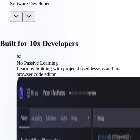
Software Developer
Built for 10x Developers
No Passive Learning
Learn by building with project-based lessons and in-
browser code editor