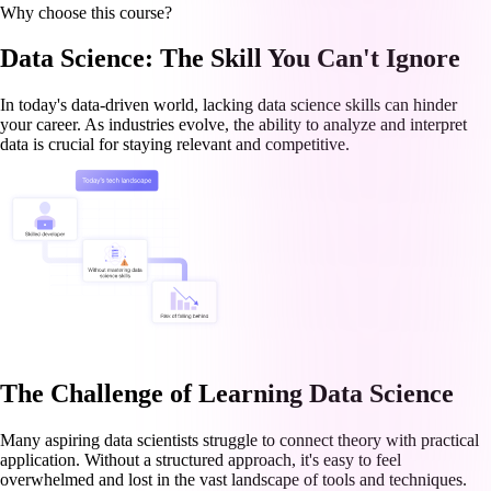
Why choose this course?
Data Science: The Skill You Can't Ignore
In today's data-driven world, lacking data science skills can hinder
your career. As industries evolve, the ability to analyze and interpret
data is crucial for staying relevant and competitive.
The Challenge of Learning Data Science
Many aspiring data scientists struggle to connect theory with practical
application. Without a structured approach, it's easy to feel
overwhelmed and lost in the vast landscape of tools and techniques.