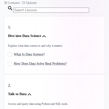
30
Lessons
33
Quizzes
1
.
Dive into Data Science
Explore what data science is and why it matters.
What Is Data Science?
How Does Data Solve Real Problems?
2
.
Talk to Data
Access and query data using Python and SQL tools.