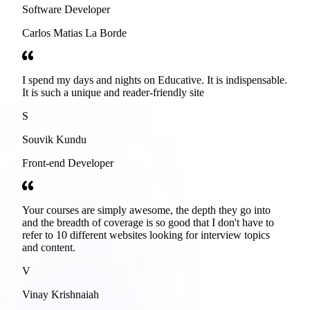
Software Developer
Carlos Matias La Borde
I spend my days and nights on Educative. It is indispensable.
It is such a unique and reader-friendly site
S
Souvik Kundu
Front-end Developer
Your courses are simply awesome, the depth they go into
and the breadth of coverage is so good that I don't have to
refer to 10 different websites looking for interview topics
and content.
V
Vinay Krishnaiah