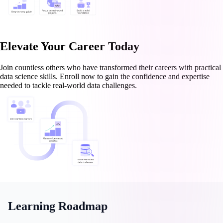
Elevate Your Career Today
Join countless others who have transformed their careers with practical
data science skills. Enroll now to gain the confidence and expertise
needed to tackle real-world data challenges.
Learning Roadmap