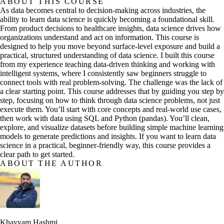
ABOUT THIS COURSE
As data becomes central to decision-making across industries, the
ability to learn data science is quickly becoming a foundational skill.
From product decisions to healthcare insights, data science drives how
organizations understand and act on information. This course is
designed to help you move beyond surface-level exposure and build a
practical, structured understanding of data science. I built this course
from my experience teaching data-driven thinking and working with
intelligent systems, where I consistently saw beginners struggle to
connect tools with real problem-solving. The challenge was the lack of
a clear starting point. This course addresses that by guiding you step by
step, focusing on how to think through data science problems, not just
execute them. You’ll start with core concepts and real-world use cases,
then work with data using SQL and Python (pandas). You’ll clean,
explore, and visualize datasets before building simple machine learning
models to generate predictions and insights. If you want to learn data
science in a practical, beginner-friendly way, this course provides a
clear path to get started.
ABOUT THE AUTHOR
Khayyam Hashmi