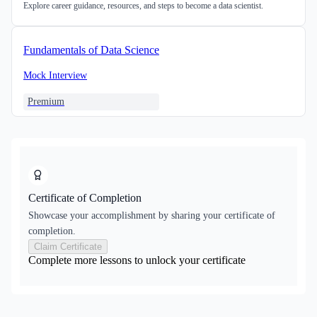
Explore career guidance, resources, and steps to become a data scientist.
Fundamentals of Data Science
Mock Interview
Premium
Certificate of Completion
Showcase your accomplishment by sharing your certificate of
completion.
Claim Certificate
Complete more lessons to unlock your certificate