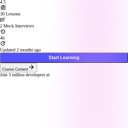
4.5
30
Lessons
2
Mock Interviews
4h
Updated 2 months ago
Start Learning
Course Content
Join
3
million developers at