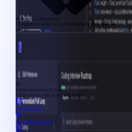
Personalized Roadmaps
The platform adapts to your strengths & skills gaps as
you go
Future-proof Your Career
Get hands-on with in-demand skills
System Design
ML & Data Science