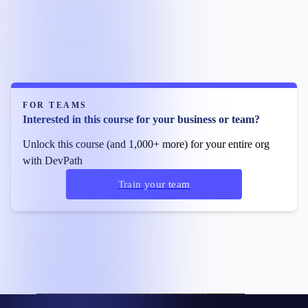
FOR TEAMS
Interested in this course for your business or team?
Unlock this course (and 1,000+ more) for your entire org
with DevPath
Train your team