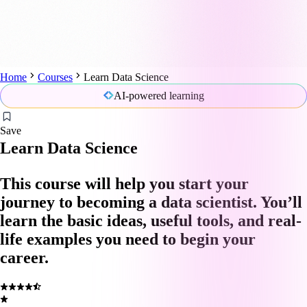
Home
Courses
Learn Data Science
AI-powered learning
Save
Learn Data Science
This course will help you start your
journey to becoming a data scientist. You’ll
learn the basic ideas, useful tools, and real-
life examples you need to begin your
career.