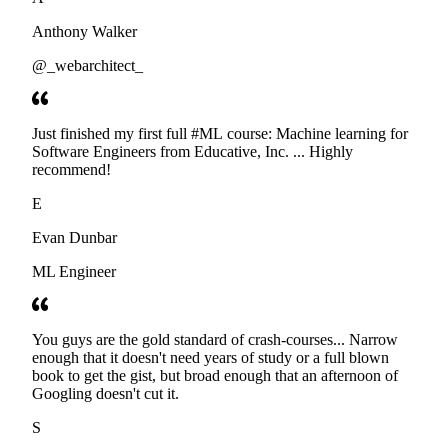
Anthony Walker
@_webarchitect_
Just finished my first full #ML course: Machine learning for
Software Engineers from Educative, Inc. ... Highly
recommend!
E
Evan Dunbar
ML Engineer
You guys are the gold standard of crash-courses... Narrow
enough that it doesn't need years of study or a full blown
book to get the gist, but broad enough that an afternoon of
Googling doesn't cut it.
S