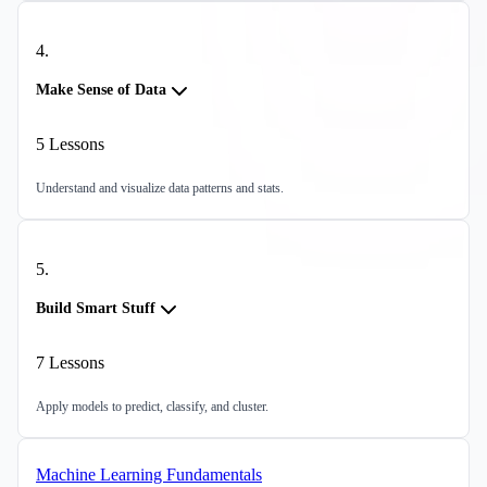
4
.
Make Sense of Data
5
Lessons
Understand and visualize data patterns and stats.
5
.
Build Smart Stuff
7
Lessons
Apply models to predict, classify, and cluster.
Machine Learning Fundamentals