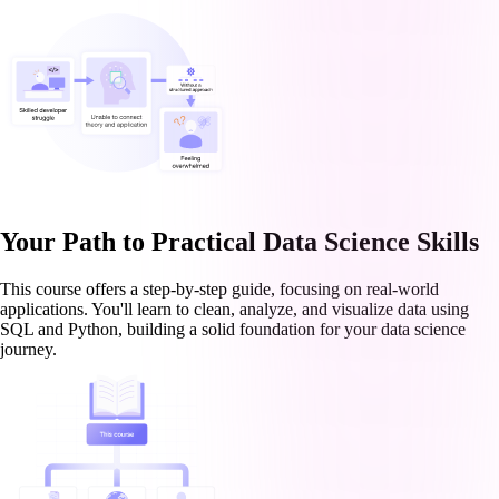
Your Path to Practical Data Science Skills
This course offers a step-by-step guide, focusing on real-world
applications. You'll learn to clean, analyze, and visualize data using
SQL and Python, building a solid foundation for your data science
journey.