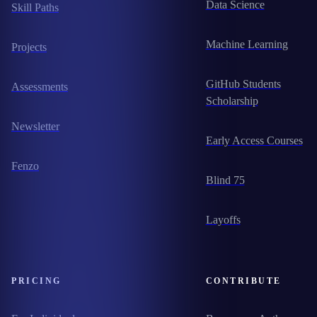
Data Science
Skill Paths
Machine Learning
Projects
GitHub Students
Assessments
Scholarship
Newsletter
Early Access Courses
Fenzo
Blind 75
Layoffs
PRICING
CONTRIBUTE