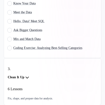
Know Your Data
Meet the Data
Hello, Data! Meet SQL
Ask Bigger Questions
Mix and Match Data
Coding Exercise: Analyzing Best-Selling Categories
3
.
Clean It Up
6
Lessons
Fix, shape, and prepare data for analysis.