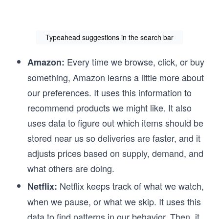
Typeahead suggestions in the search bar
Every time we browse, click, or buy
Amazon:
something, Amazon learns a little more about
our preferences. It uses this information to
recommend products we might like. It also
uses data to figure out which items should be
stored near us so deliveries are faster, and it
adjusts prices based on supply, demand, and
what others are doing.
Netflix keeps track of what we watch,
Netflix:
when we pause, or what we skip. It uses this
data to find patterns in our behavior. Then, it