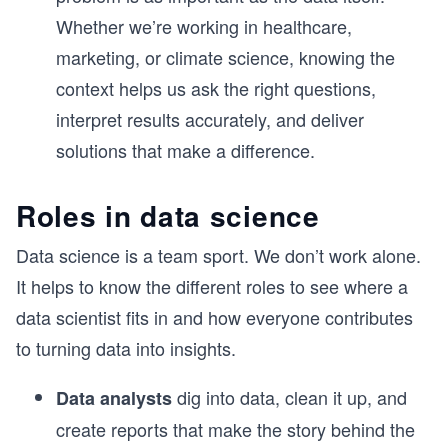
Whether we’re working in healthcare,
marketing, or climate science, knowing the
context helps us ask the right questions,
interpret results accurately, and deliver
solutions that make a difference.
Roles in data science
Data science is a team sport. We don’t work alone.
It helps to know the different roles to see where a
data scientist fits in and how everyone contributes
to turning data into insights.
dig into data, clean it up, and
Data analysts
create reports that make the story behind the