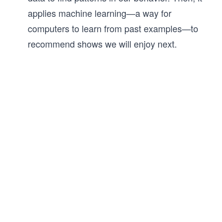
applies machine learning—a way for
computers to learn from past examples—to
recommend shows we will enjoy next.