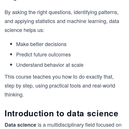
By asking the right questions, identifying patterns,
and applying statistics and machine learning, data
science helps us:
Make better decisions
Predict future outcomes
Understand behavior at scale
This course teaches you how to do exactly that,
step by step, using practical tools and real-world
thinking.
Introduction to data science
is a multidisciplinary field focused on
Data science