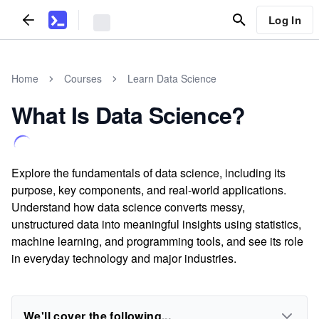
Log In
Home
Courses
Learn Data Science
What Is Data Science?
Explore the fundamentals of data science, including its
purpose, key components, and real-world applications.
Understand how data science converts messy,
unstructured data into meaningful insights using statistics,
machine learning, and programming tools, and see its role
in everyday technology and major industries.
We'll cover the following...