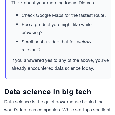
Think about your morning today. Did you...
Check Google Maps for the fastest route.
See a product you might like while
browsing?
Scroll past a video that felt
weirdly
relevant?
If you answered yes to any of the above, you’ve
already encountered data science today.
Data science in big tech
Data science is the quiet powerhouse behind the
world’s top tech companies. While startups spotlight