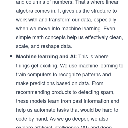
and columns of numbers. That’s where linear
algebra comes in. It gives us the structure to
work with and transform our data, especially
when we move into machine learning. Even
simple math concepts help us effectively clean,
scale, and reshape data.
This is where
Machine learning and AI:
things get exciting. We use machine learning to
train computers to recognize patterns and
make predictions based on data. From
recommending products to detecting spam,
these models learn from past information and
help us automate tasks that would be hard to
code by hand. As we go deeper, we also
explore artificial intelligence (AI) and deep