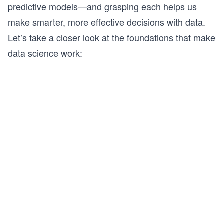
predictive models—and grasping each helps us
make smarter, more effective decisions with data.
Let’s take a closer look at the foundations that make
data science work: