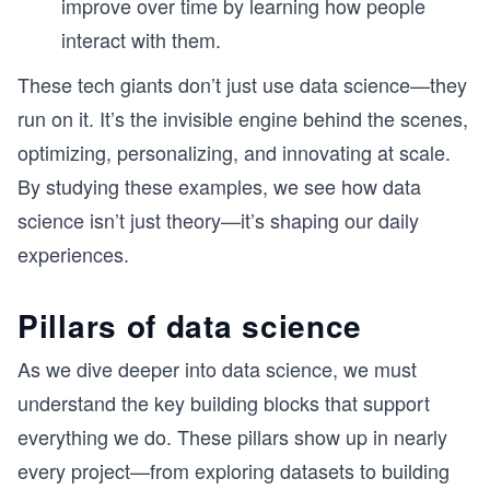
improve over time by learning how people
interact with them.
These tech giants don’t just use data science—they
run on it. It’s the invisible engine behind the scenes,
optimizing, personalizing, and innovating at scale.
By studying these examples, we see how data
science isn’t just theory—it’s shaping our daily
experiences.
Pillars of data science
As we dive deeper into data science, we must
understand the key building blocks that support
everything we do. These pillars show up in nearly
every project—from exploring datasets to building