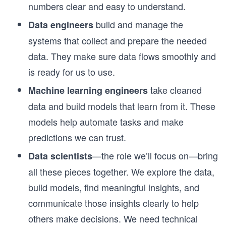
numbers clear and easy to understand.
build and manage the
Data engineers
systems that collect and prepare the needed
data. They make sure data flows smoothly and
is ready for us to use.
take cleaned
Machine learning engineers
data and build models that learn from it. These
models help automate tasks and make
predictions we can trust.
—the role we’ll focus on—bring
Data scientists
all these pieces together. We explore the data,
build models, find meaningful insights, and
communicate those insights clearly to help
others make decisions. We need technical