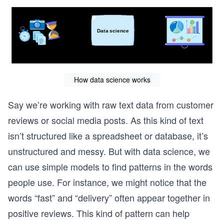
How data science works
Say we’re working with raw text data from customer
reviews or social media posts. As this kind of text
isn’t structured like a spreadsheet or database, it’s
unstructured and messy. But with data science, we
can use simple models to find patterns in the words
people use. For instance, we might notice that the
words “fast” and “delivery” often appear together in
positive reviews. This kind of pattern can help