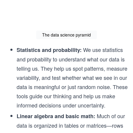
The data science pyramid
We use statistics
Statistics and probability:
and probability to understand what our data is
telling us. They help us spot patterns, measure
variability, and test whether what we see in our
data is meaningful or just random noise. These
tools guide our thinking and help us make
informed decisions under uncertainty.
Much of our
Linear algebra and basic math:
data is organized in tables or matrices—rows