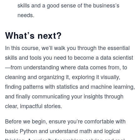
skills and a good sense of the business’s
needs.
What’s next?
In this course, we’ll walk you through the essential
skills and tools you need to become a data scientist
—from understanding where data comes from, to
cleaning and organizing it, exploring it visually,
finding patterns with statistics and machine learning,
and finally communicating your insights through
clear, impactful stories.
Before we begin, ensure you’re comfortable with
basic Python and understand math and logical