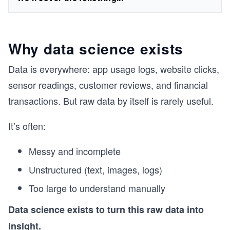
Why data science exists
Data is everywhere: app usage logs, website clicks,
sensor readings, customer reviews, and financial
transactions. But raw data by itself is rarely useful.
It’s often:
Messy and incomplete
Unstructured (text, images, logs)
Too large to understand manually
Data science exists to turn this raw data into
insight.