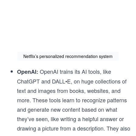
Netflix’s personalized recommendation system
OpenAI trains its AI tools, like
OpenAI:
ChatGPT and DALL•E, on huge collections of
text and images from books, websites, and
more. These tools learn to recognize patterns
and generate new content based on what
they’ve seen, like writing a helpful answer or
drawing a picture from a description. They also