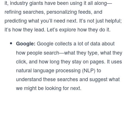
it, industry giants have been using it all along—
refining searches, personalizing feeds, and
predicting what you’ll need next. It’s not just helpful;
it’s how they lead. Let’s explore how they do it.
Google collects a lot of data about
Google:
how people search—what they type, what they
click, and how long they stay on pages. It uses
natural language processing (NLP) to
understand these searches and suggest what
we might be looking for next.