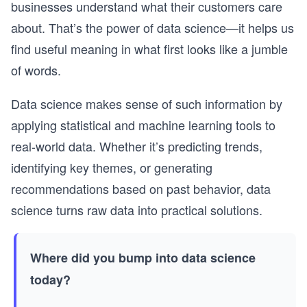
businesses understand what their customers care
about. That’s the power of data science—it helps us
find useful meaning in what first looks like a jumble
of words.
Data science makes sense of such information by
applying statistical and machine learning tools to
real-world data. Whether it’s predicting trends,
identifying key themes, or generating
recommendations based on past behavior, data
science turns raw data into practical solutions.
Where did you bump into data science
today?