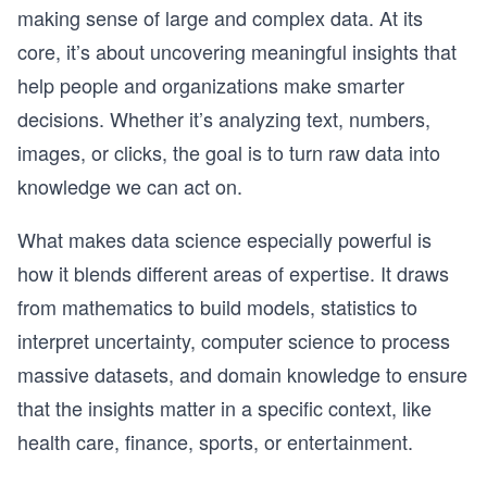
making sense of large and complex data. At its
core, it’s about uncovering meaningful insights that
help people and organizations make smarter
decisions. Whether it’s analyzing text, numbers,
images, or clicks, the goal is to turn raw data into
knowledge we can act on.
What makes data science especially powerful is
how it blends different areas of expertise. It draws
from mathematics to build models, statistics to
interpret uncertainty, computer science to process
massive datasets, and domain knowledge to ensure
that the insights matter in a specific context, like
health care, finance, sports, or entertainment.