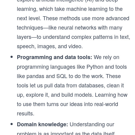
learning, which take machine learning to the
next level. These methods use more advanced
techniques—like neural networks with many
layers—to understand complex patterns in text,
speech, images, and video.
We rely on
Programming and data tools:
programming languages like Python and tools
like pandas and SQL to do the work. These
tools let us pull data from databases, clean it
up, explore it, and build models. Learning how
to use them turns our ideas into real-world
results.
Understanding our
Domain knowledge:
problem is as important as the data itself.