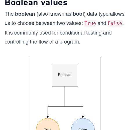
Boolean values
The
(also known as
) data type allows
boolean
bool
us to choose between two values:
and
.
True
False
It is commonly used for conditional testing and
controlling the flow of a program.