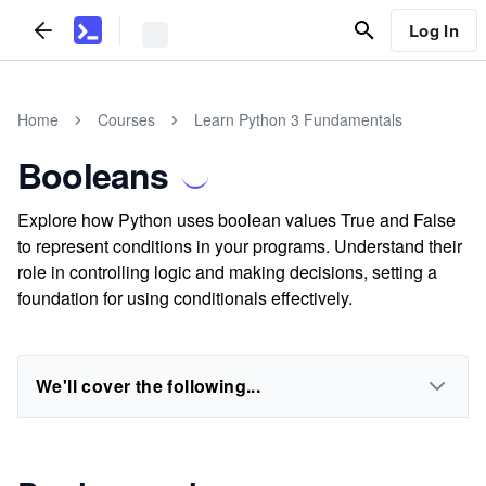
Log In
Home
Courses
Learn Python 3 Fundamentals
Booleans
Explore how Python uses boolean values True and False
to represent conditions in your programs. Understand their
role in controlling logic and making decisions, setting a
foundation for using conditionals effectively.
We'll cover the following...