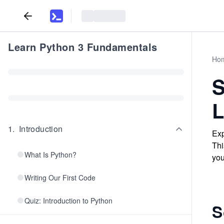
Learn Python 3 Fundamentals
Ho
S
L
1
.
Introduction
Exp
Thi
What Is Python?
you
Writing Our First Code
Quiz: Introduction to Python
S