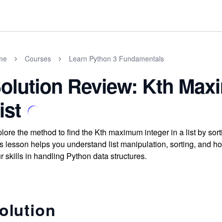
me
Courses
Learn Python 3 Fundamentals
olution Review: Kth Maxi
ist
lore the method to find the Kth maximum integer in a list by sor
s lesson helps you understand list manipulation, sorting, and ho
r skills in handling Python data structures.
olution