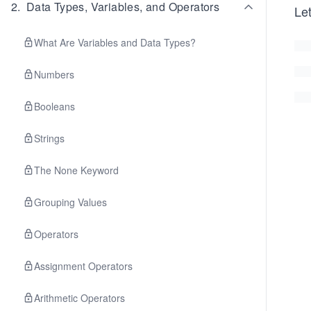
2
.
Data Types, Variables, and Operators
Let
What Are Variables and Data Types?
Numbers
Booleans
Strings
The None Keyword
Grouping Values
Operators
Assignment Operators
Arithmetic Operators