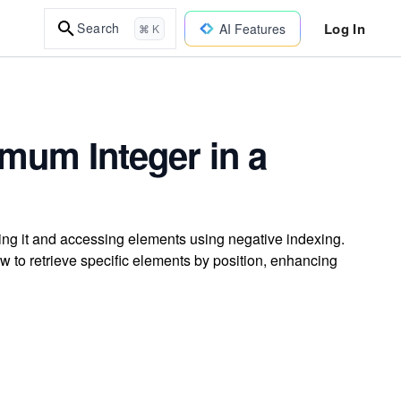
Log In
Search
AI Features
⌘ K
mum Integer in a
ting it and accessing elements using negative indexing.
w to retrieve specific elements by position, enhancing