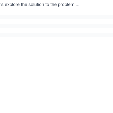
’s explore the solution to the problem
...