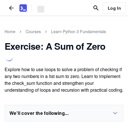
Log In
Home
Courses
Learn Python 3 Fundamentals
Exercise: A Sum of Zero
Explore how to use loops to solve a problem of checking if
any two numbers in a list sum to zero. Learn to implement
the check_sum function and strengthen your
understanding of loops and recursion with practical coding.
We'll cover the following...