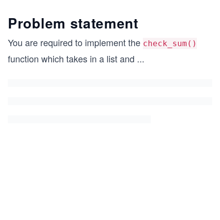
Problem statement
You are required to implement the
check_sum()
function which takes in a list and
...