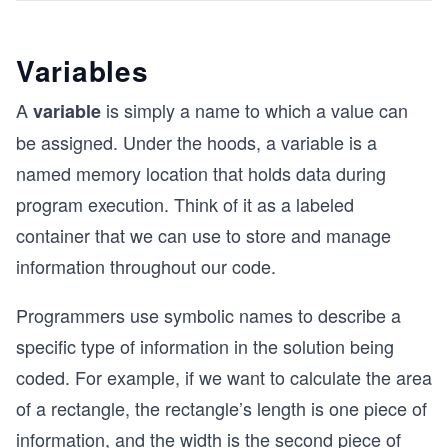
Variables
A
is simply a name to which a value can
variable
be assigned. Under the hoods, a variable is a
named memory location that holds data during
program execution. Think of it as a labeled
container that we can use to store and manage
information throughout our code.
Programmers use symbolic names to describe a
specific type of information in the solution being
coded. For example, if we want to calculate the area
of a rectangle, the rectangle’s length is one piece of
information, and the width is the second piece of