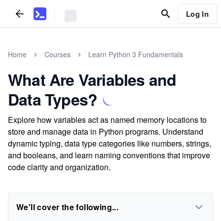
Log In
Home
Courses
Learn Python 3 Fundamentals
What Are Variables and
Data Types?
Explore how variables act as named memory locations to
store and manage data in Python programs. Understand
dynamic typing, data type categories like numbers, strings,
and booleans, and learn naming conventions that improve
code clarity and organization.
We'll cover the following...