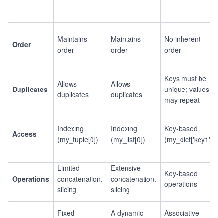
Maintains
Maintains
No inherent
Order
order
order
order
Keys must be
Allows
Allows
Duplicates
unique; values
duplicates
duplicates
may repeat
Indexing
Indexing
Key-based
Access
(my_tuple[0])
(my_list[0])
(my_dict['key1'])
Limited
Extensive
Key-based
Operations
concatenation,
concatenation,
operations
slicing
slicing
Fixed
A dynamic
Associative