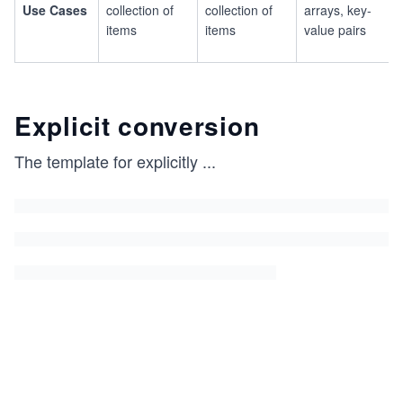
Use Cases
collection of
collection of
arrays, key-
items
items
value pairs
Explicit conversion
The template for explicitly
...