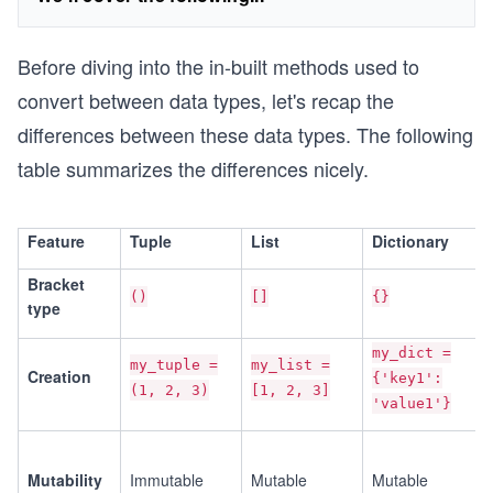
Before diving into the in-built methods used to
convert between data types, let's recap the
differences between these data types. The following
table summarizes the differences nicely.
Feature
Tuple
List
Dictionary
Bracket
()
[]
{}
type
my_dict =
my_tuple =
my_list =
Creation
{'key1':
(1, 2, 3)
[1, 2, 3]
'value1'}
Mutability
Immutable
Mutable
Mutable