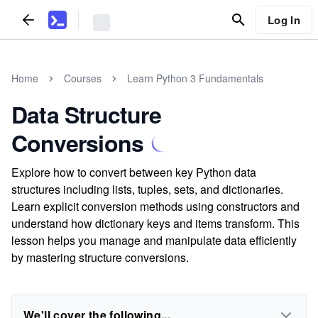
Log In
Home
Courses
Learn Python 3 Fundamentals
Data Structure
Conversions
Explore how to convert between key Python data
structures including lists, tuples, sets, and dictionaries.
Learn explicit conversion methods using constructors and
understand how dictionary keys and items transform. This
lesson helps you manage and manipulate data efficiently
by mastering structure conversions.
We'll cover the following...