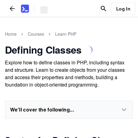
Log In
Home
Courses
Learn PHP
Defining Classes
Explore how to define classes in PHP, including syntax
and structure. Learn to create objects from your classes
and access their properties and methods, building a
foundation in object-oriented programming.
We'll cover the following...