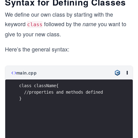
Syntax for Defining Classes
We define our own class by starting with the
keyword
followed by the
you want to
name
class
give to your new class.
Here’s the general syntax:
main.cpp
class className{
  //properties and methods defined
}