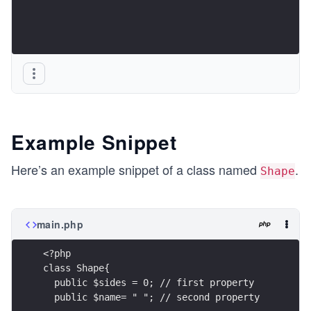
Example Snippet
Here’s an example snippet of a class named
.
Shape
main.php
<?php
class Shape{
  public $sides = 0; // first property
  public $name= " "; // second property 