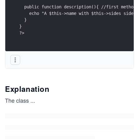
  public function description(){ //first method
    echo "A $this->name with $this->sides sides.
  }
}
?>
Explanation
The class
...