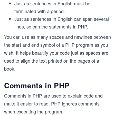
Just as sentences in English must be
terminated with a period.
Just as sentences in English can span several
lines, so can the statements in PHP.
You can use as many spaces and newlines between
the start and end symbol of a PHP program as you
wish. It helps beautify your code just as spaces are
used to align the text printed on the pages of a
book.
Comments in PHP
Comments in PHP are used to explain code and
make it easier to read. PHP ignores comments
when executing the program.