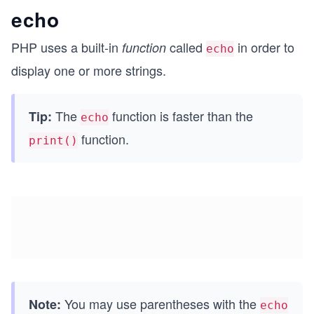
echo
PHP uses a built-in
called
in order to
function
echo
display one or more strings.
The
function is faster than the
Tip:
echo
function.
print()
You may use parentheses with the
Note:
echo