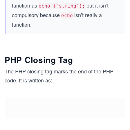
function as
but it isn’t
echo ("string");
compulsory because
isn’t really a
echo
function.
PHP Closing Tag
The PHP closing tag marks the end of the PHP
code. It is written as: