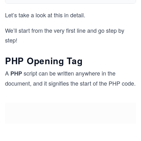
Let’s take a look at this in detail.
We’ll start from the very first line and go step by
step!
PHP Opening Tag
A
script can be written anywhere in the
PHP
document, and it signifies the start of the PHP code.