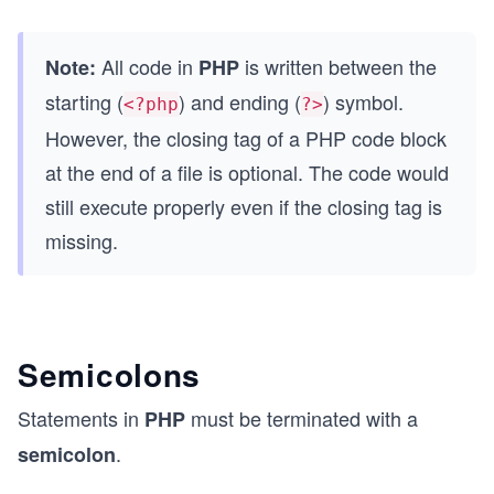
All code in
is written between the
Note:
PHP
starting (
) and ending (
) symbol.
<?php
?>
However, the closing tag of a PHP code block
at the end of a file is optional. The code would
still execute properly even if the closing tag is
missing.
Semicolons
Statements in
must be terminated with a
PHP
.
semicolon