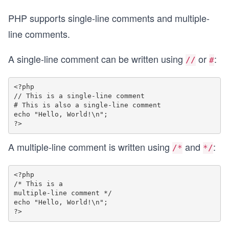
PHP supports single-line comments and multiple-
line comments.
A single-line comment can be written using
or
:
//
#
<?php

// This is a single-line comment

# This is also a single-line comment

echo "Hello, World!\n";

A multiple-line comment is written using
and
:
/*
*/
<?php

/* This is a

multiple-line comment */

echo "Hello, World!\n";
