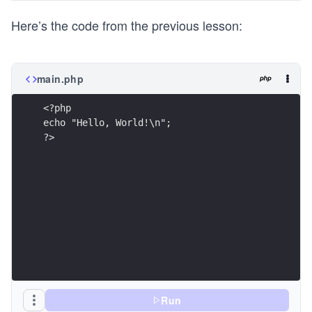
Here’s the code from the previous lesson:
main.php
<?php 
echo "Hello, World!\n";
?> 
Run