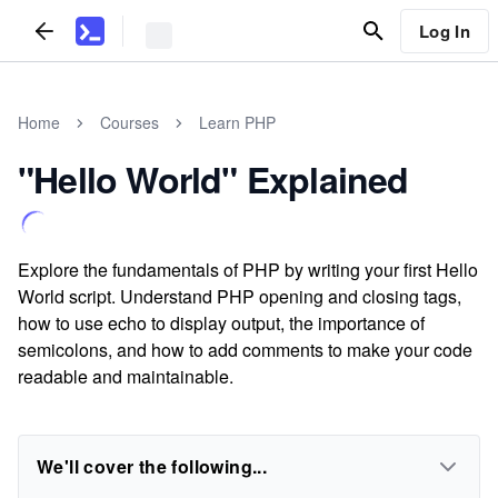
Log In
Home
Courses
Learn PHP
"Hello World" Explained
Explore the fundamentals of PHP by writing your first Hello
World script. Understand PHP opening and closing tags,
how to use echo to display output, the importance of
semicolons, and how to add comments to make your code
readable and maintainable.
We'll cover the following...