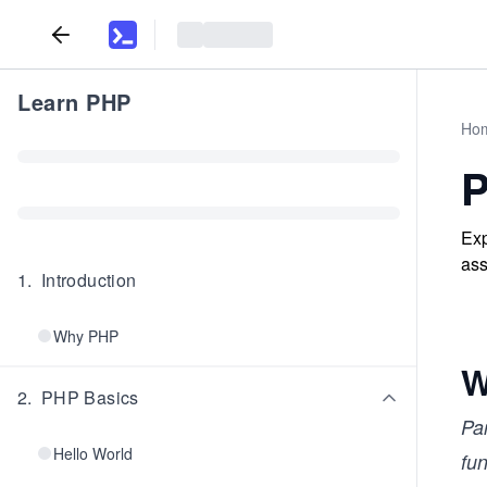
Learn PHP
Ho
P
Exp
ass
1
.
Introduction
Why PHP
W
2
.
PHP Basics
Pa
Hello World
fun