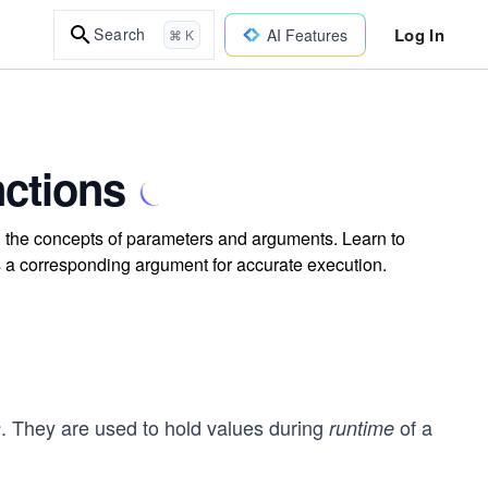
Log In
Search
AI Features
⌘ K
ctions
 the concepts of parameters and arguments. Learn to
 a corresponding argument for accurate execution.
. They are used to hold values during
of a
s
runtime