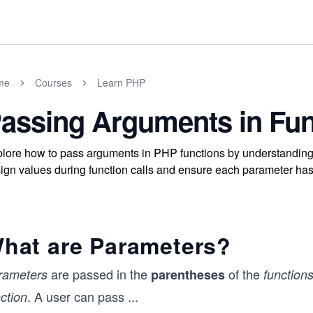
me
Courses
Learn PHP
assing Arguments in Fun
lore how to pass arguments in PHP functions by understanding
ign values during function calls and ensure each parameter has
hat are Parameters?
are passed in the
of the
rameters
parentheses
function
. A user can pass
...
ction