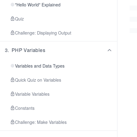
"Hello World" Explained
Quiz
Challenge: Displaying Output
3
.
PHP Variables
Variables and Data Types
Quick Quiz on Variables
Variable Variables
Constants
Challenge: Make Variables