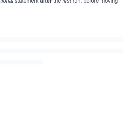
statement
the
run, before moving
tional
after
first