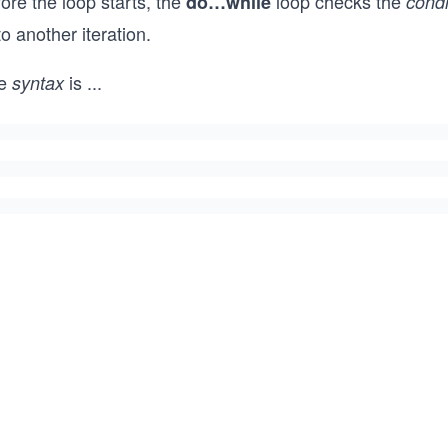
ore the loop starts, the
loop checks the
do…while
condi
o another iteration.
e
is
...
syntax