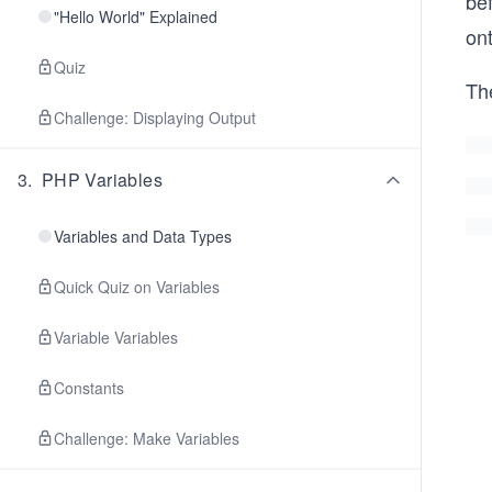
bef
"Hello World" Explained
ont
Quiz
Th
Challenge: Displaying Output
3
.
PHP Variables
Variables and Data Types
Quick Quiz on Variables
Variable Variables
Constants
Challenge: Make Variables