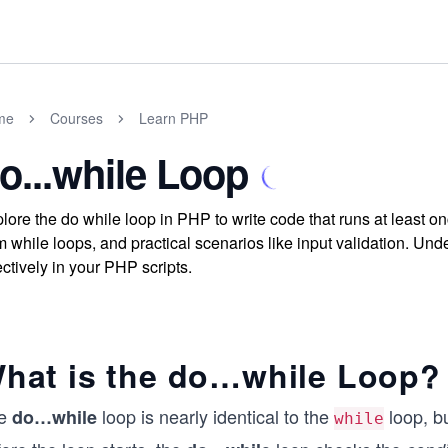
me
Courses
Learn PHP
o...while Loop
lore the do while loop in PHP to write code that runs at least on
m while loops, and practical scenarios like input validation. Und
ectively in your PHP scripts.
hat is the do…while Loop?
e
loop is nearly identical to the
loop, b
do…while
while