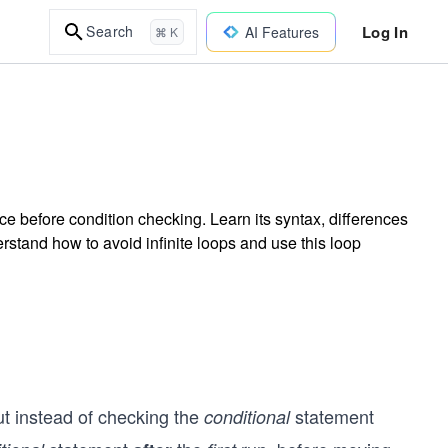
Log In
Search
AI Features
⌘ K
ce before condition checking. Learn its syntax, differences
erstand how to avoid infinite loops and use this loop
ut instead of checking the
statement
conditional