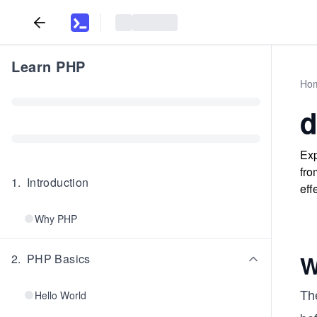
Learn PHP
Ho
d
Exp
fro
1
.
Introduction
eff
Why PHP
W
2
.
PHP Basics
Th
Hello World