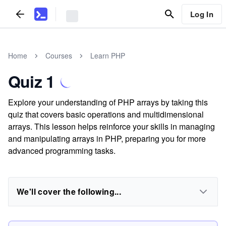
Log In
Home
Courses
Learn PHP
Quiz 1
Explore your understanding of PHP arrays by taking this
quiz that covers basic operations and multidimensional
arrays. This lesson helps reinforce your skills in managing
and manipulating arrays in PHP, preparing you for more
advanced programming tasks.
We'll cover the following...