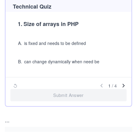
Technical Quiz
1
.
Size of arrays in PHP
A
.
is fixed and needs to be defined
B
.
can change dynamically when need be
1
/
4
Submit Answer
...