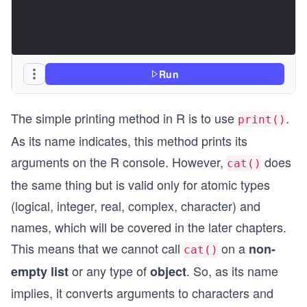
Run
The simple printing method in R is to use
.
print()
As its name indicates, this method prints its
arguments on the R console. However,
does
cat()
the same thing but is valid only for atomic types
(logical, integer, real, complex, character) and
names, which will be covered in the later chapters.
This means that we cannot call
on a
non-
cat()
or any type of
. So, as its name
empty list
object
implies, it converts arguments to characters and