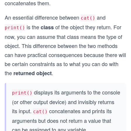
concatenates them.
An essential difference between
and
cat()
is the
of the object they return. For
class
print()
now, you can assume that class means the type of
object. This difference between the two methods
can have practical consequences because there will
be certain constraints as to what you can do with
the
.
returned object
displays its arguments to the console
print()
(or other output device) and invisibly returns
its input.
concatenates and prints its
cat()
arguments but does not return a value that
can be assigned to any variable.