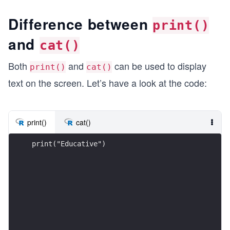
Difference between
print()
and
cat()
Both
and
can be used to display
print()
cat()
text on the screen. Let’s have a look at the code:
print()
cat()
print("Educative")