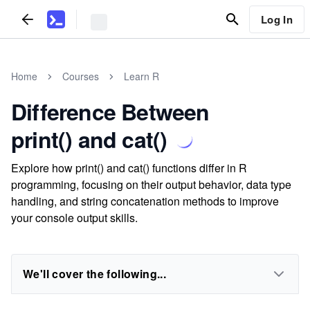
Log In
Home
Courses
Learn R
Difference Between
print() and cat()
Explore how print() and cat() functions differ in R
programming, focusing on their output behavior, data type
handling, and string concatenation methods to improve
your console output skills.
We'll cover the following...