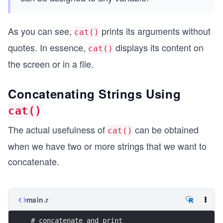
As you can see,
prints its arguments without
cat()
quotes. In essence,
displays its content on
cat()
the screen or in a file.
Concatenating Strings Using
cat()
The actual usefulness of
can be obtained
cat()
when we have two or more strings that we want to
concatenate.
main.r
# concatenate and print