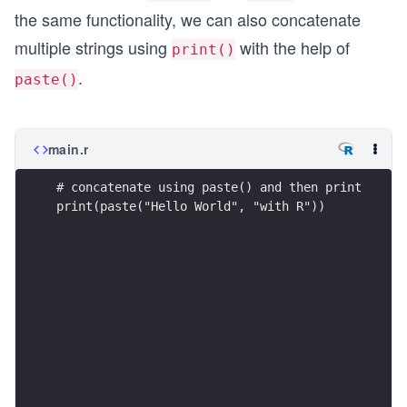
the same functionality, we can also concatenate
multiple strings using
with the help of
print()
.
paste()
main.r
# concatenate using paste() and then print
print(paste("Hello World", "with R"))