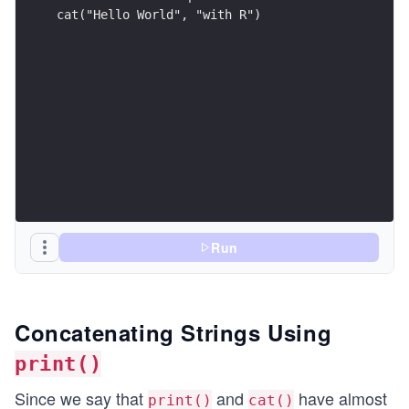
cat("Hello World", "with R")
Run
Concatenating Strings Using
print()
Since we say that
and
have almost
print()
cat()