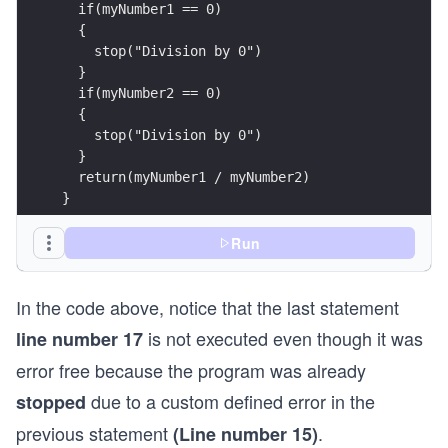
  if(myNumber1 == 0)
  {
    stop("Division by 0")
  }
  if(myNumber2 == 0)
  {
    stop("Division by 0")
  }
  return(myNumber1 / myNumber2)
}
# Driver Code
Run
division(1, 0)
In the code above, notice that the last statement
division(6, 1)
is not executed even though it was
line number 17
error free because the program was already
due to a custom defined error in the
stopped
previous statement
.
(Line number 15)