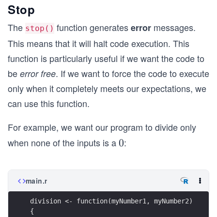
Stop
The
function generates
messages.
error
stop()
This means that it will halt code execution. This
function is particularly useful if we want the code to
be
. If we want to force the code to execute
error free
only when it completely meets our expectations, we
can use this function.
For example, we want our program to divide only
when none of the inputs is a
:
0
0
main.r
division <- function(myNumber1, myNumber2)
{