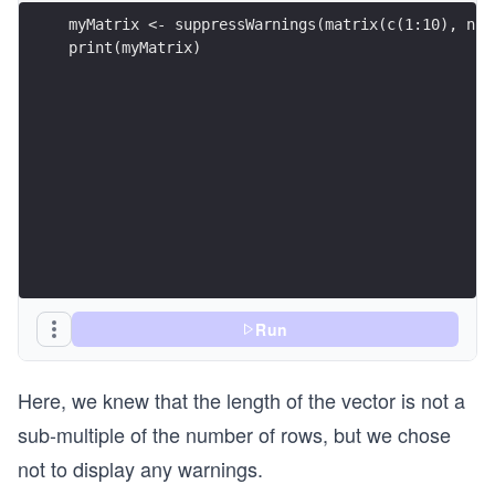
myMatrix <- suppressWarnings(matrix(c(1:10), nro
print(myMatrix)
Run
Here, we knew that the length of the vector is not a
sub-multiple of the number of rows, but we chose
not to display any warnings.