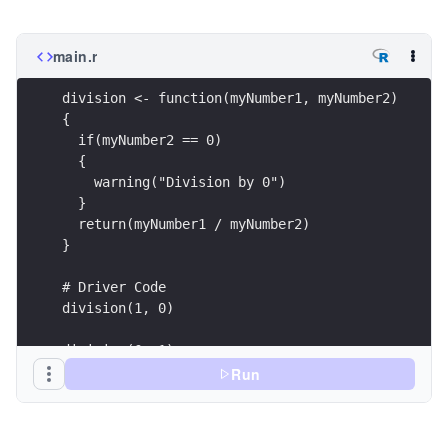
main.r
division <- function(myNumber1, myNumber2)
{
  if(myNumber2 == 0)
  {
    warning("Division by 0")
  }
  return(myNumber1 / myNumber2)
}
# Driver Code
division(1, 0)
division(6, 1)
Run