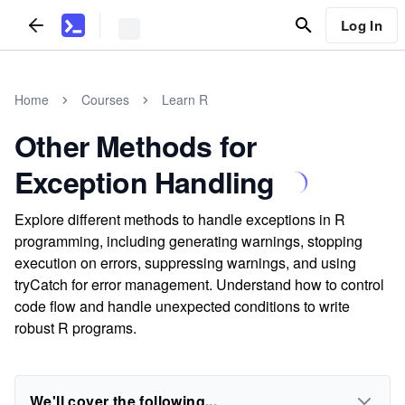
Log In
Home
Courses
Learn R
Other Methods for
Exception Handling
Explore different methods to handle exceptions in R
programming, including generating warnings, stopping
execution on errors, suppressing warnings, and using
tryCatch for error management. Understand how to control
code flow and handle unexpected conditions to write
robust R programs.
We'll cover the following...