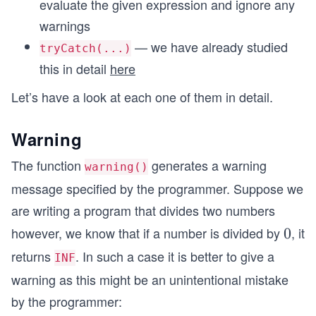
evaluate the given expression and ignore any
warnings
— we have already studied
tryCatch(...)
this in detail
here
Let’s have a look at each one of them in detail.
Warning
The function
generates a warning
warning()
message specified by the programmer. Suppose we
are writing a program that divides two numbers
however, we know that if a number is divided by
, it
0
0
returns
. In such a case it is better to give a
INF
warning as this might be an unintentional mistake
by the programmer: