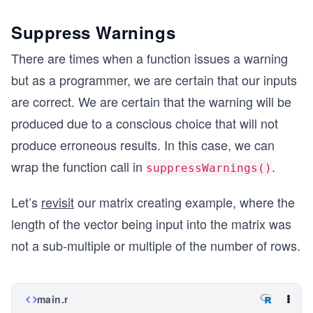
Suppress Warnings
There are times when a function issues a warning
but as a programmer, we are certain that our inputs
are correct. We are certain that the warning will be
produced due to a conscious choice that will not
produce erroneous results. In this case, we can
wrap the function call in
.
suppressWarnings()
Let’s
revisit
our matrix creating example, where the
length of the vector being input into the matrix was
not a sub-multiple or multiple of the number of rows.
main.r