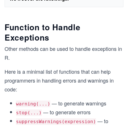
Function to Handle
Exceptions
Other methods can be used to handle exceptions in
R.
Here is a minimal list of functions that can help
programmers in handling errors and warnings in
code:
— to generate warnings
warning(...)
— to generate errors
stop(...)
— to
suppressWarnings(expression)