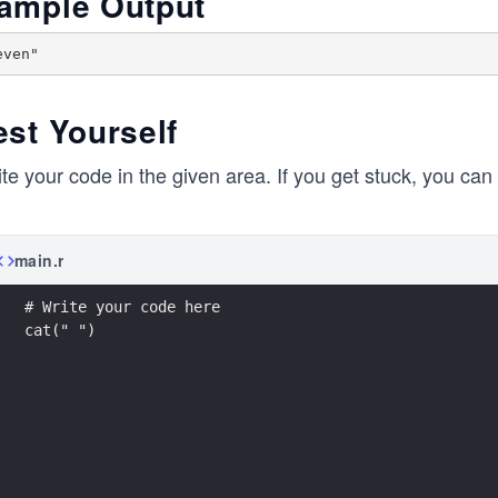
ample Output
est Yourself
te your code in the given area. If you get stuck, you can 
main.r
# Write your code here
cat(" ")