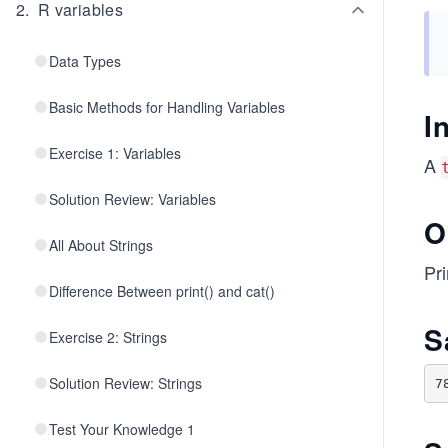
2
.
R variables
Data Types
Basic Methods for Handling Variables
I
Exercise 1: Variables
A
Solution Review: Variables
O
All About Strings
Pr
Difference Between print() and cat()
S
Exercise 2: Strings
Solution Review: Strings
Test Your Knowledge 1