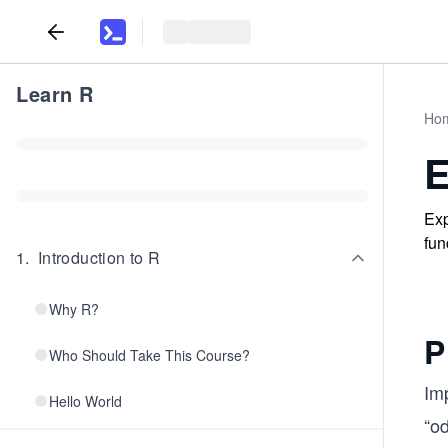
Learn R
Ho
E
Exp
fun
1
.
Introduction to R
Why R?
P
Who Should Take This Course?
Im
Hello World
“o