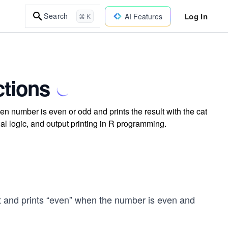
Log In
Search
AI Features
⌘ K
ctions
en number is even or odd and prints the result with the cat
nal logic, and output printing in R programming.
t and prints “even” when the number is even and