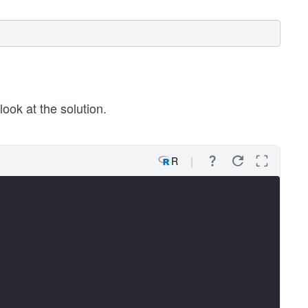
look at the solution.
R