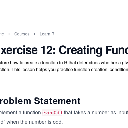
me
Courses
Learn R
xercise 12: Creating Fun
lore how to create a function in R that determines whether a giv
ction. This lesson helps you practice function creation, conditio
roblem Statement
plement a function
that takes a number as inpu
evenOdd
dd” when the number is odd.