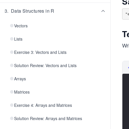
S
3
.
Data Structures in R
Vectors
T
Lists
Wri
Exercise 3: Vectors and Lists
Solution Review: Vectors and Lists
Arrays
Matrices
Exercise 4: Arrays and Matrices
Solution Review: Arrays and Matrices