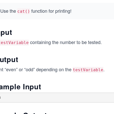
Use the
function for printing!
cat()
nput
containing the number to be tested.
testVariable
utput
int “even” or “odd” depending on the
.
testVariable
ample Input