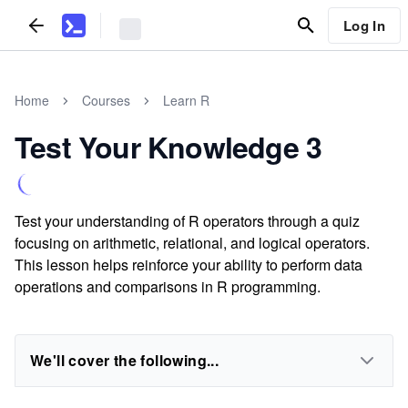
Log In
Home
Courses
Learn R
Test Your Knowledge 3
Test your understanding of R operators through a quiz
focusing on arithmetic, relational, and logical operators.
This lesson helps reinforce your ability to perform data
operations and comparisons in R programming.
We'll cover the following...