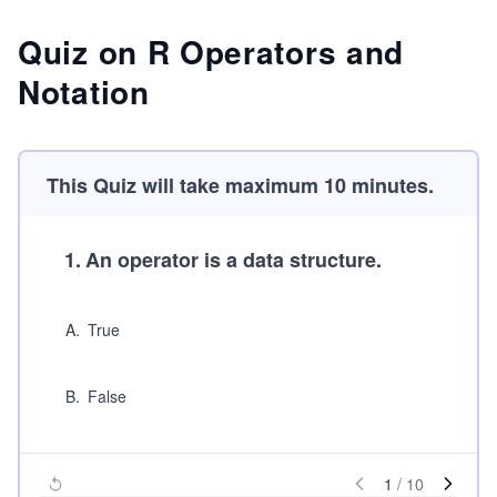
Quiz on R Operators and
Notation
This Quiz will take maximum 10 minutes.
1
.
An operator is a data structure.
A
.
True
B
.
False
1
/
10