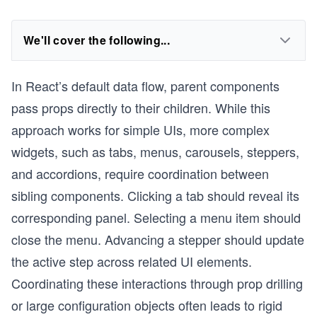
We'll cover the following...
In React’s default data flow, parent components
pass props directly to their children. While this
approach works for simple UIs, more complex
widgets, such as tabs, menus, carousels, steppers,
and accordions, require coordination between
sibling components. Clicking a tab should reveal its
corresponding panel. Selecting a menu item should
close the menu. Advancing a stepper should update
the active step across related UI elements.
Coordinating these interactions through prop drilling
or large configuration objects often leads to rigid