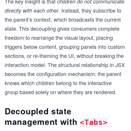
The key insight is that
children do not communicate
. Instead, they subscribe to
directly with each other
the parent’s context, which broadcasts the current
state. This decoupling gives consumers complete
freedom to rearrange the visual layout, placing
triggers below content, grouping panels into custom
sections, or re-theming the UI, without breaking the
interaction model. The structural relationship in JSX
becomes the configuration mechanism: the parent
knows which children belong to the interactive
group based solely on where they are rendered.
Decoupled state
management with
<Tabs>