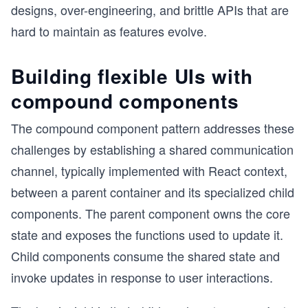
designs, over-engineering, and brittle APIs that are
hard to maintain as features evolve.
Building flexible UIs with
compound components
The compound component pattern addresses these
challenges by establishing a shared communication
channel, typically implemented with React context,
between a parent container and its specialized child
components. The parent component owns the core
state and exposes the functions used to update it.
Child components consume the shared state and
invoke updates in response to user interactions.