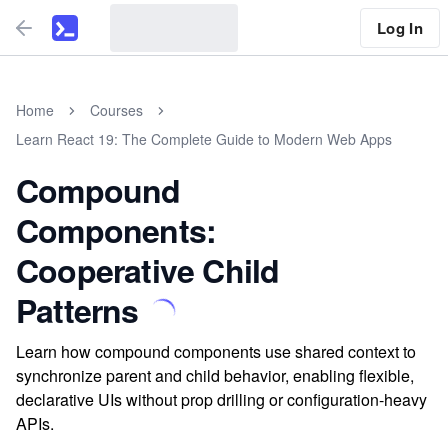
Log In
Home
Courses
Learn React 19: The Complete Guide to Modern Web Apps
Compound
Components:
Cooperative Child
Patterns
Learn how compound components use shared context to
synchronize parent and child behavior, enabling flexible,
declarative UIs without prop drilling or configuration-heavy
APIs.